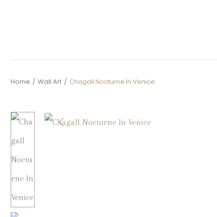
Home
/
Wall Art
/
Chagall Nocturne In Venice