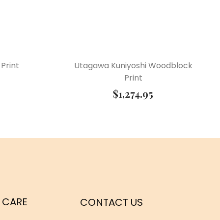
Print
Utagawa Kuniyoshi Woodblock
Print
$
1,274.95
 CARE
CONTACT US