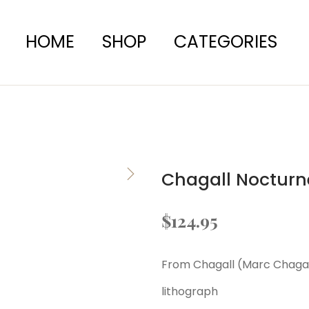
HOME
SHOP
CATEGORIES
Chagall Nocturn
$
124.95
From Chagall (Marc Chagall)
lithograph