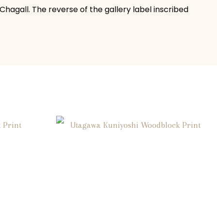
 Chagall. The reverse of the gallery label inscribed