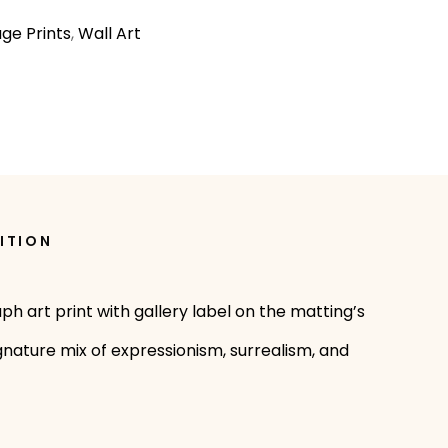
age Prints
,
Wall Art
ITION
ph art print with gallery label on the matting’s
ignature mix of expressionism, surrealism, and