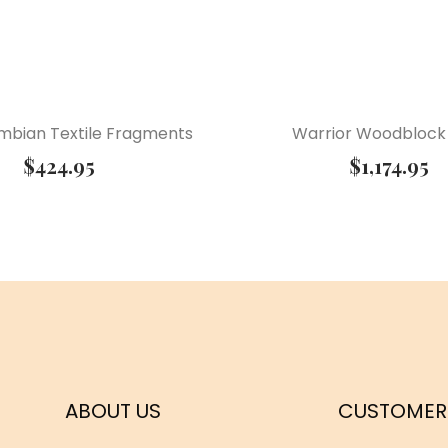
mbian Textile Fragments
Warrior Woodblock 
$
424.95
$
1,174.95
ABOUT US
CUSTOMER