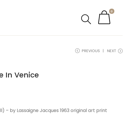
0
PREVIOUS
NEXT
e In Venice
 – by Lassaigne Jacques 1963 original art print