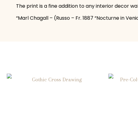
The print is a fine addition to any interior decor w
“Marl Chagall – (Russo – Fr. 1887 “Nocturne in Venice