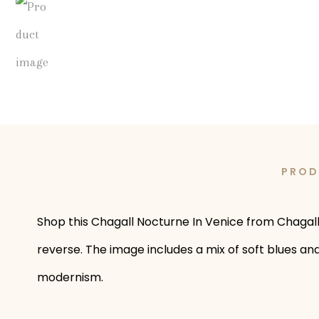
PROD
Shop this Chagall Nocturne In Venice from Chagall b
reverse. The image includes a mix of soft blues and
modernism.