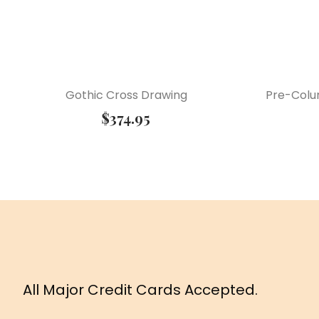
Gothic Cross Drawing
Pre-Colu
$
374.95
All Major Credit Cards Accepted.