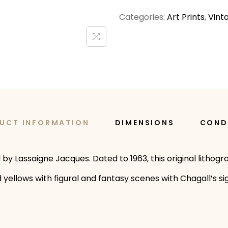
Categories:
Art Prints
,
Vint
UCT INFORMATION
DIMENSIONS
COND
y Lassaigne Jacques. Dated to 1963, this original lithogra
 yellows with figural and fantasy scenes with Chagall’s s