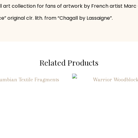
all art collection for fans of artwork by French artist Marc
” original clr. lith. from “Chagall by Lassaigne”.
Related Products