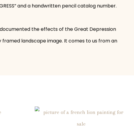
GRESS” and a handwritten pencil catalog number.
 documented the effects of the Great Depression
ly framed landscape image. It comes to us from an