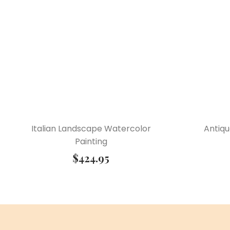
Italian Landscape Watercolor
Antiqu
Painting
$
424.95