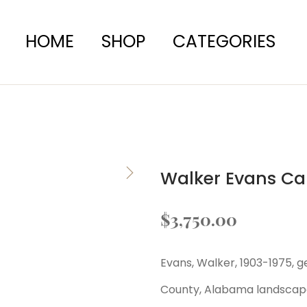
HOME
SHOP
CATEGORIES
Walker Evans Ca
$
3,750.00
Evans, Walker, 1903-1975, g
County, Alabama landscap