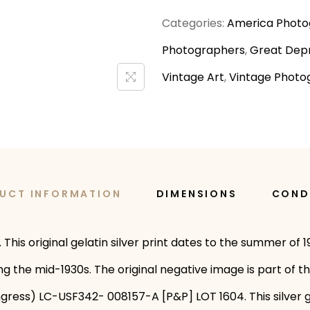
Categories:
America Photo
Photographers
,
Great Depr
Vintage Art
,
Vintage Photo
UCT INFORMATION
DIMENSIONS
COND
This original gelatin silver print dates to the summer of
g the mid-1930s. The original negative image is part of t
gress) LC-USF342- 008157-A [P&P] LOT 1604. This silver g