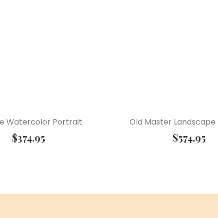
e Watercolor Portrait
Old Master Landscape
$
374.95
$
574.95