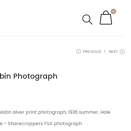
0
PREVIOUS
NEXT
bin Photograph
elatin silver print photograph, 1936 summer, Hale
e – Sharecroppers FSA photograph