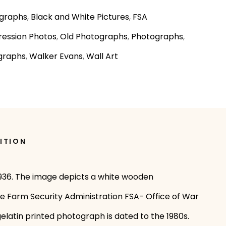
graphs
,
Black and White Pictures
,
FSA
ession Photos
,
Old Photographs
,
Photographs
,
graphs
,
Walker Evans
,
Wall Art
ITION
 1936. The image depicts a white wooden
he Farm Security Administration FSA- Office of War
elatin printed photograph is dated to the 1980s.