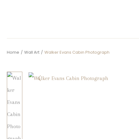
Home
/
Wall Art
/
Walker Evans Cabin Photograph