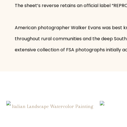
The sheet’s reverse retains an official label “
American photographer Walker Evans was best kno
throughout rural communities and the deep South. 
extensive collection of FSA photographs initially a