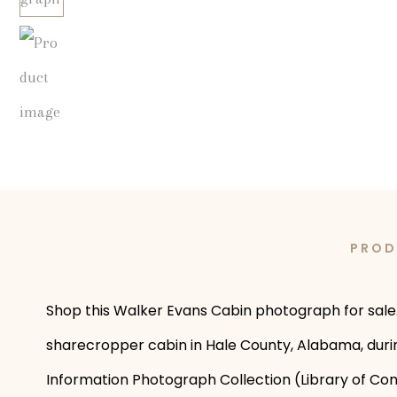
PROD
Shop this Walker Evans Cabin photograph for sale. 
sharecropper cabin in Hale County, Alabama, durin
Information Photograph Collection (Library of Con