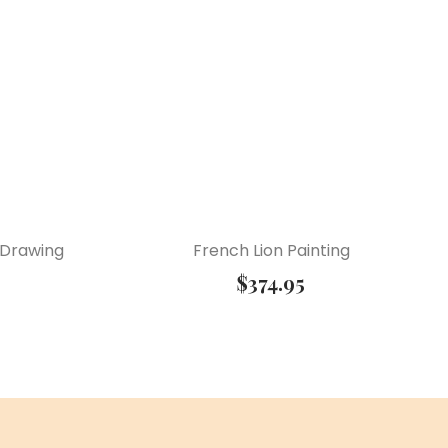
 Drawing
French Lion Painting
$
374.95