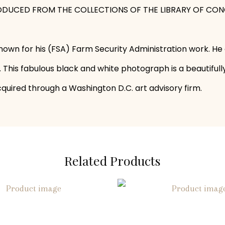
REPRODUCED FROM THE COLLECTIONS OF THE LIBRARY OF CON
wn for his (FSA) Farm Security Administration work. He
This fabulous black and white photograph is a beautiful
cquired through a Washington D.C. art advisory firm.
Related Products