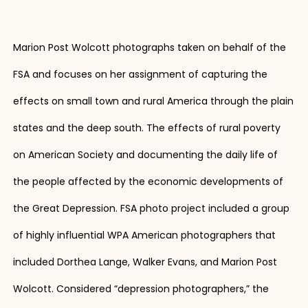
Marion Post Wolcott photographs taken on behalf of the
FSA and focuses on her assignment of capturing the
effects on small town and rural America through the plain
states and the deep south. The effects of rural poverty
on American Society and documenting the daily life of
the people affected by the economic developments of
the Great Depression. FSA photo project included a group
of highly influential WPA American photographers that
included Dorthea Lange, Walker Evans, and Marion Post
Wolcott. Considered “depression photographers,” the