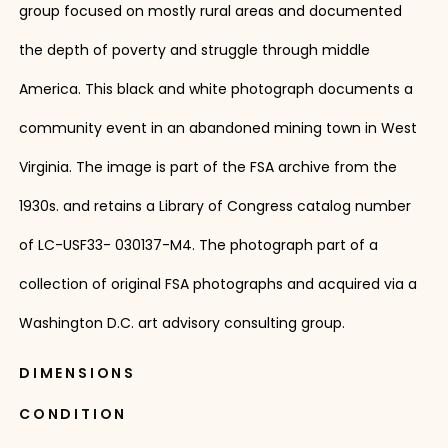
group focused on mostly rural areas and documented
the depth of poverty and struggle through middle
America. This black and white photograph documents a
community event in an abandoned mining town in West
Virginia. The image is part of the FSA archive from the
1930s. and retains a Library of Congress catalog number
of LC-USF33- 030137-M4. The photograph part of a
collection of original FSA photographs and acquired via a
Washington D.C. art advisory consulting group.
DIMENSIONS
CONDITION