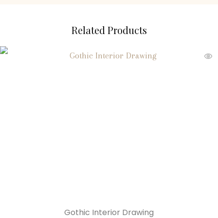
Related Products
Gothic Interior Drawing