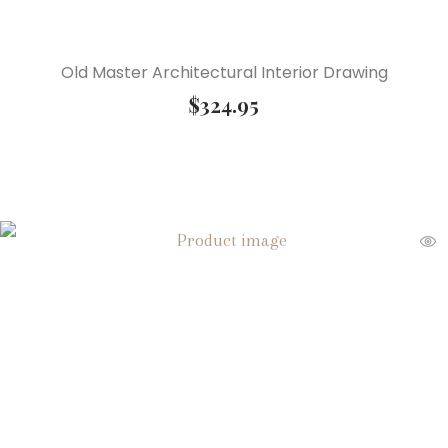
Old Master Architectural Interior Drawing
$
324.95