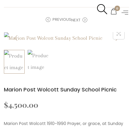
0
PREVIOUS
NEXT
Marion Post Wolcott Sunday School Picnic
$
4,500.00
Marion Post Wolcott 1910-1990 Prayer, or grace, at Sunday