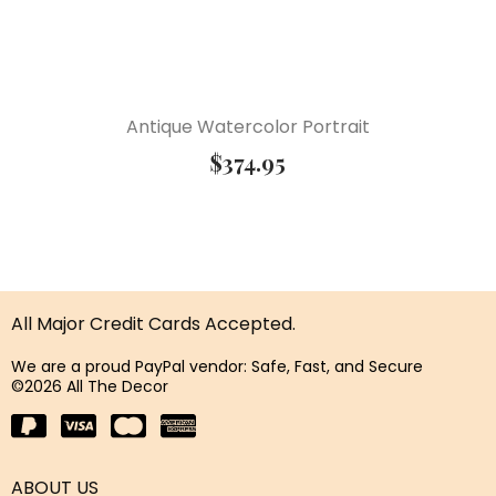
Antique Watercolor Portrait
$
374.95
All Major Credit Cards Accepted.
We are a proud PayPal vendor: Safe, Fast, and Secure
©2026 All The Decor
ABOUT US