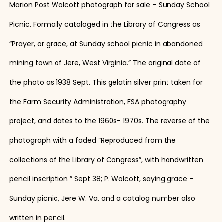
Marion Post Wolcott photograph for sale – Sunday School
Picnic. Formally cataloged in the Library of Congress as
“Prayer, or grace, at Sunday school picnic in abandoned
mining town of Jere, West Virginia.” The original date of
the photo as 1938 Sept. This gelatin silver print taken for
the Farm Security Administration, FSA photography
project, and dates to the 1960s- 1970s. The reverse of the
photograph with a faded “Reproduced from the
collections of the Library of Congress”, with handwritten
pencil inscription ” Sept 38; P. Wolcott, saying grace –
Sunday picnic, Jere W. Va. and a catalog number also
written in pencil.