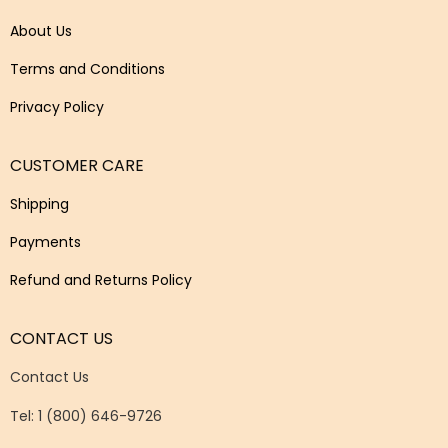
About Us
Terms and Conditions
Privacy Policy
CUSTOMER CARE
Shipping
Payments
Refund and Returns Policy
CONTACT US
Contact Us
Tel: 1 (800) 646-9726