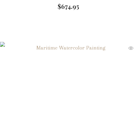
$
674.95