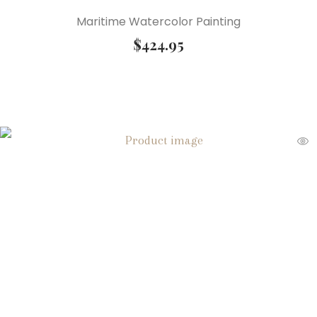
Maritime Watercolor Painting
$
424.95