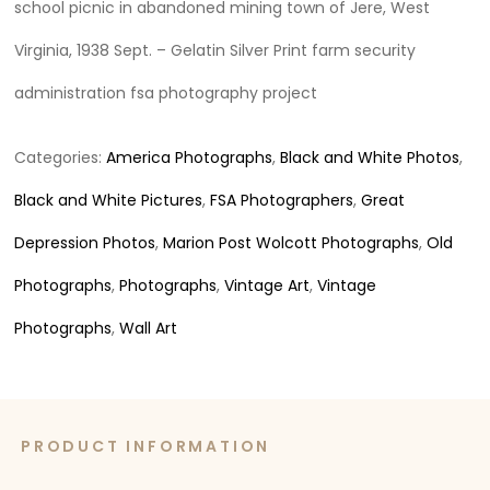
school picnic in abandoned mining town of Jere, West
Virginia, 1938 Sept. – Gelatin Silver Print farm security
administration fsa photography project
Categories:
America Photographs
,
Black and White Photos
,
Black and White Pictures
,
FSA Photographers
,
Great
Depression Photos
,
Marion Post Wolcott Photographs
,
Old
Photographs
,
Photographs
,
Vintage Art
,
Vintage
Photographs
,
Wall Art
PRODUCT INFORMATION