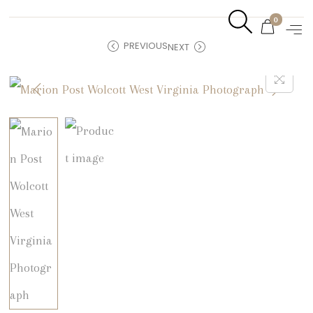
0
PREVIOUS
NEXT