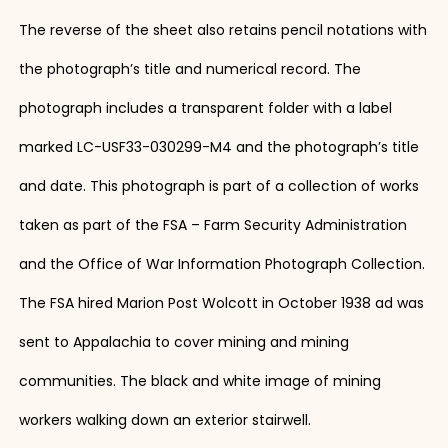
The reverse of the sheet also retains pencil notations with
the photograph’s title and numerical record. The
photograph includes a transparent folder with a label
marked LC-USF33-030299-M4 and the photograph’s title
and date. This photograph is part of a collection of works
taken as part of the FSA – Farm Security Administration
and the Office of War Information Photograph Collection.
The FSA hired Marion Post Wolcott in October 1938 ad was
sent to Appalachia to cover mining and mining
communities. The black and white image of mining
workers walking down an exterior stairwell.