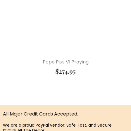
Pope Pius VI Praying
$
274.95
All Major Credit Cards Accepted.
We are a proud PayPal vendor: Safe, Fast, and Secure
©2026 All The Decor