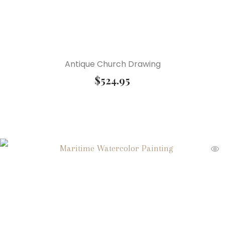
Antique Church Drawing
$
524.95