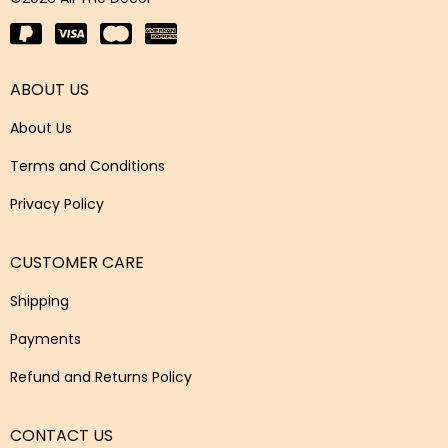
ABOUT US
About Us
Terms and Conditions
Privacy Policy
CUSTOMER CARE
Shipping
Payments
Refund and Returns Policy
CONTACT US