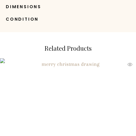
DIMENSIONS
CONDITION
Related Products