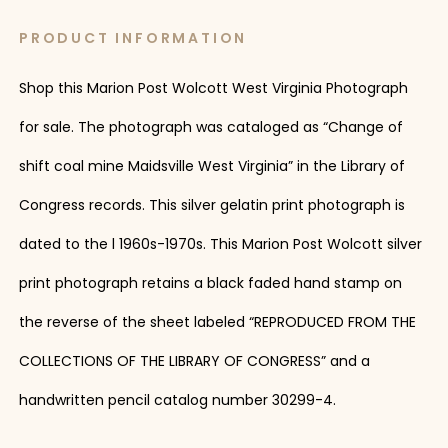
PRODUCT INFORMATION
Shop this Marion Post Wolcott West Virginia Photograph
for sale. The photograph was cataloged as “Change of
shift coal mine Maidsville West Virginia” in the Library of
Congress records. This silver gelatin print photograph is
dated to the l 1960s-1970s. This Marion Post Wolcott silver
print photograph retains a black faded hand stamp on
the reverse of the sheet labeled “REPRODUCED FROM THE
COLLECTIONS OF THE LIBRARY OF CONGRESS” and a
handwritten pencil catalog number 30299-4.