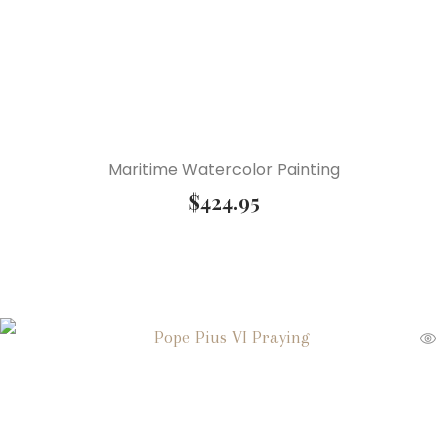
Maritime Watercolor Painting
$
424.95