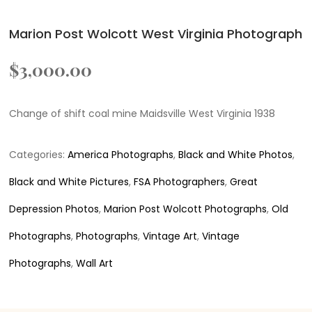
Marion Post Wolcott West Virginia Photograph
$
3,000.00
Change of shift coal mine Maidsville West Virginia 1938
Categories:
America Photographs
,
Black and White Photos
,
Black and White Pictures
,
FSA Photographers
,
Great
Depression Photos
,
Marion Post Wolcott Photographs
,
Old
Photographs
,
Photographs
,
Vintage Art
,
Vintage
Photographs
,
Wall Art