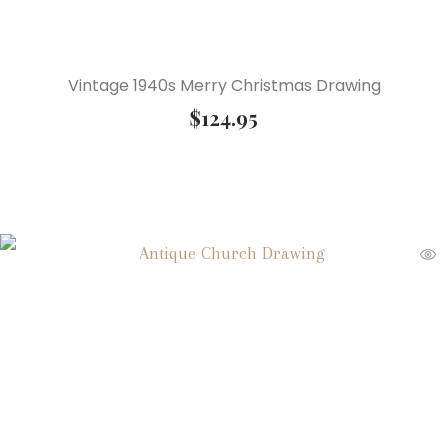
Vintage 1940s Merry Christmas Drawing
$
124.95