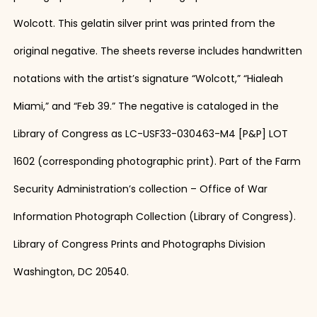
Wolcott. This gelatin silver print was printed from the
original negative. The sheets reverse includes handwritten
notations with the artist’s signature “Wolcott,” “Hialeah
Miami,” and “Feb 39.” The negative is cataloged in the
Library of Congress as LC-USF33-030463-M4 [P&P] LOT
1602 (corresponding photographic print). Part of the Farm
Security Administration’s collection – Office of War
Information Photograph Collection (Library of Congress).
Library of Congress Prints and Photographs Division
Washington, DC 20540.