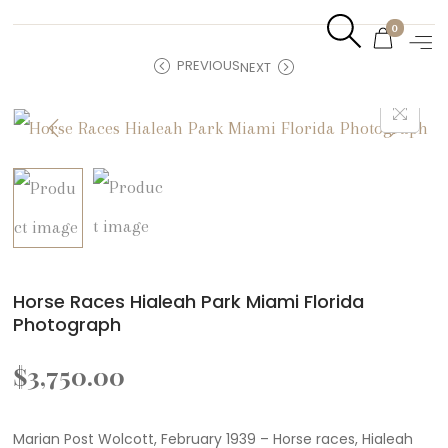
0
PREVIOUS
NEXT
Horse Races Hialeah Park Miami Florida
Photograph
$
3,750.00
Marian Post Wolcott, February 1939 – Horse races, Hialeah