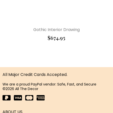
Gothic Interior Drawing
$
674.95
All Major Credit Cards Accepted.
We are a proud PayPal vendor: Safe, Fast, and Secure
©2026 All The Decor
ABOUT US