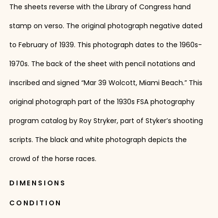
The sheets reverse with the Library of Congress hand
stamp on verso. The original photograph negative dated
to February of 1939. This photograph dates to the 1960s-
1970s. The back of the sheet with pencil notations and
inscribed and signed “Mar 39 Wolcott, Miami Beach.” This
original photograph part of the 1930s FSA photography
program catalog by Roy Stryker, part of Styker’s shooting
scripts. The black and white photograph depicts the
crowd of the horse races.
DIMENSIONS
CONDITION