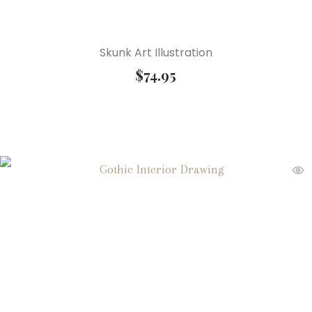
Skunk Art Illustration
$
74.95