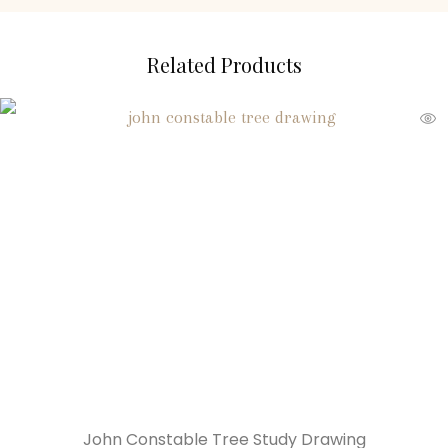
Related Products
John Constable Tree Study Drawing