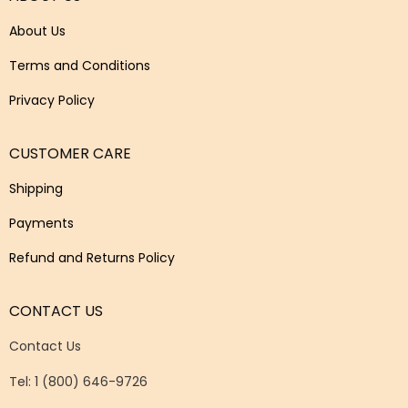
About Us
Terms and Conditions
Privacy Policy
CUSTOMER CARE
Shipping
Payments
Refund and Returns Policy
CONTACT US
Contact Us
Tel: 1 (800) 646-9726