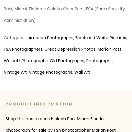
Park, Miami, Florida – Gelatin Silver Print, FSA (Farm Security
Administration)
Categories:
America Photographs
,
Black and White Pictures
,
FSA Photographers
,
Great Depression Photos
,
Marion Post
Wolcott Photographs
,
Old Photographs
,
Photographs
,
Vintage Art
,
Vintage Photographs
,
Wall Art
PRODUCT INFORMATION
Shop this horse races Hialeah Park Miami Florida
photograph for sale by FSA photographer Marian Post