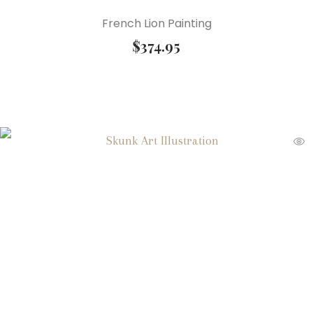
French Lion Painting
$
374.95