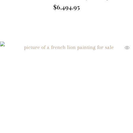
$
6,494.95