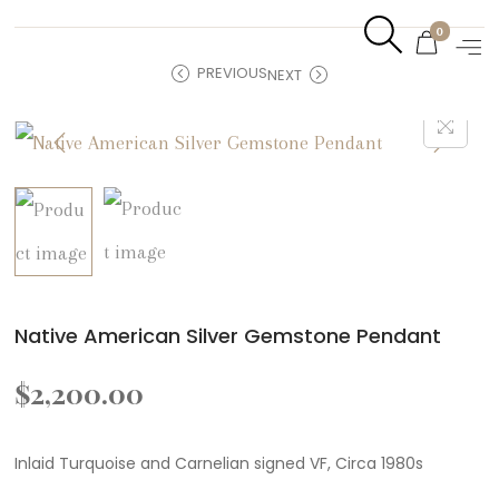
0
PREVIOUS
NEXT
Native American Silver Gemstone Pendant
$
2,200.00
Inlaid Turquoise and Carnelian signed VF, Circa 1980s