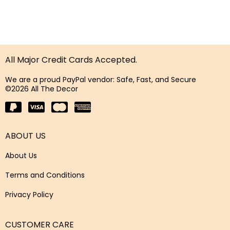
All Major Credit Cards Accepted.
We are a proud PayPal vendor: Safe, Fast, and Secure
©2026 All The Decor
ABOUT US
About Us
Terms and Conditions
Privacy Policy
CUSTOMER CARE