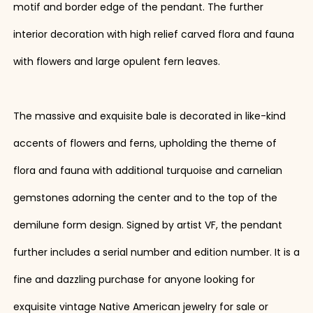
motif and border edge of the pendant. The further
interior decoration with high relief carved flora and fauna
with flowers and large opulent fern leaves.
The massive and exquisite bale is decorated in like-kind
accents of flowers and ferns, upholding the theme of
flora and fauna with additional turquoise and carnelian
gemstones adorning the center and to the top of the
demilune form design. Signed by artist VF, the pendant
further includes a serial number and edition number. It is a
fine and dazzling purchase for anyone looking for
exquisite vintage Native American jewelry for sale or