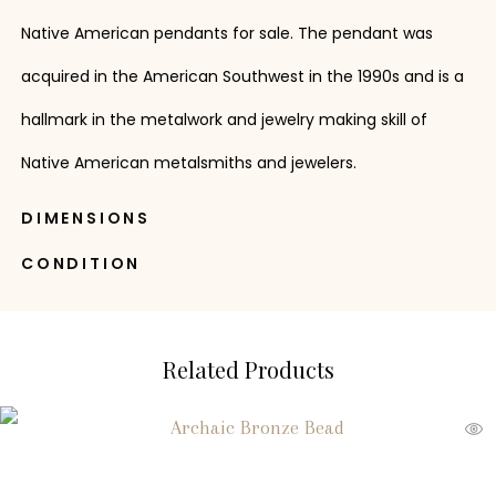
Native American pendants for sale. The pendant was
acquired in the American Southwest in the 1990s and is a
hallmark in the metalwork and jewelry making skill of
Native American metalsmiths and jewelers.
DIMENSIONS
CONDITION
Related Products