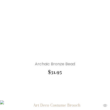
Archaic Bronze Bead
$
31.95