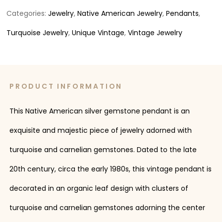
Categories:
Jewelry
,
Native American Jewelry
,
Pendants
,
Turquoise Jewelry
,
Unique Vintage
,
Vintage Jewelry
PRODUCT INFORMATION
This Native American silver gemstone pendant is an
exquisite and majestic piece of jewelry adorned with
turquoise and carnelian gemstones. Dated to the late
20th century, circa the early 1980s, this vintage pendant is
decorated in an organic leaf design with clusters of
turquoise and carnelian gemstones adorning the center