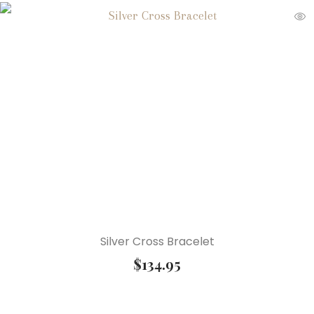
Silver Cross Bracelet
$
134.95