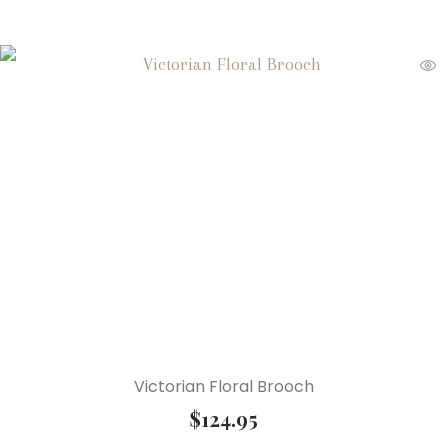
Victorian Floral Brooch
$
124.95