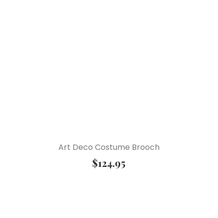
Art Deco Costume Brooch
$
124.95