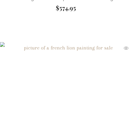
$
574.95