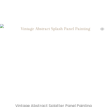
Vintage Abstract Splatter Panel Painting