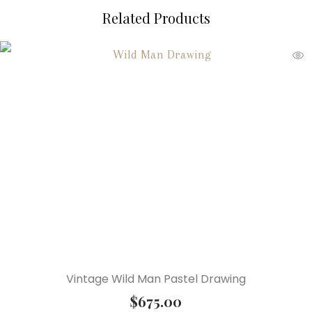
Related Products
Vintage Wild Man Pastel Drawing
$
675.00