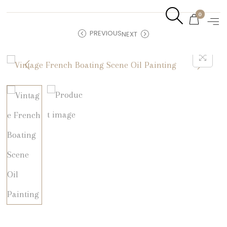
0
PREVIOUS
NEXT