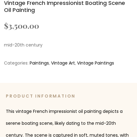
Vintage French Impressionist Boating Scene
Oil Painting
$
3,500.00
mid-20th century
Categories:
Paintings
,
Vintage Art
,
Vintage Paintings
PRODUCT INFORMATION
This vintage French impressionist oil painting depicts a
serene boating scene, likely dating to the mid-20th
century. The scene is captured in soft, muted tones, with