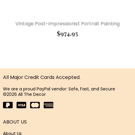
Vintage Post-Impressionist Portrait Painting
$
974.95
All Major Credit Cards Accepted.
We are a proud PayPal vendor: Safe, Fast, and Secure
©2026 All The Decor
ABOUT US
About Us