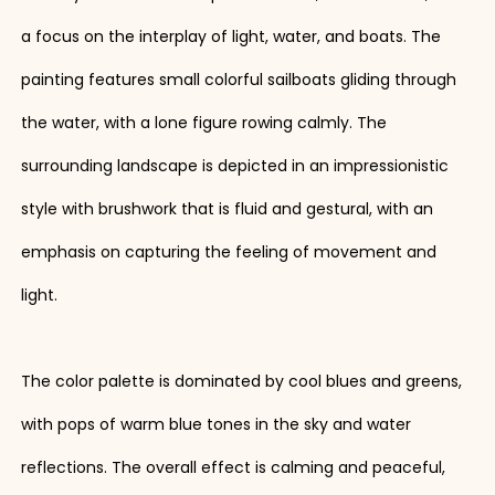
a focus on the interplay of light, water, and boats. The
painting features small colorful sailboats gliding through
the water, with a lone figure rowing calmly. The
surrounding landscape is depicted in an impressionistic
style with brushwork that is fluid and gestural, with an
emphasis on capturing the feeling of movement and
light.
The color palette is dominated by cool blues and greens,
with pops of warm blue tones in the sky and water
reflections. The overall effect is calming and peaceful,