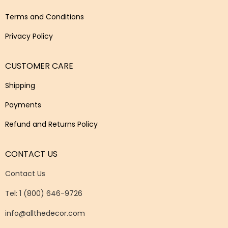
Terms and Conditions
Privacy Policy
CUSTOMER CARE
Shipping
Payments
Refund and Returns Policy
CONTACT US
Contact Us
Tel: 1 (800) 646-9726
info@allthedecor.com