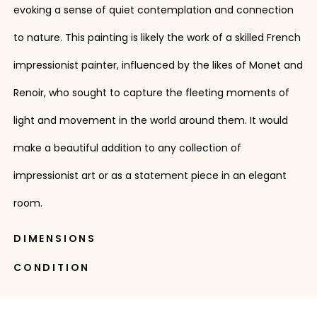
evoking a sense of quiet contemplation and connection
to nature. This painting is likely the work of a skilled French
impressionist painter, influenced by the likes of Monet and
Renoir, who sought to capture the fleeting moments of
light and movement in the world around them. It would
make a beautiful addition to any collection of
impressionist art or as a statement piece in an elegant
room.
DIMENSIONS
CONDITION