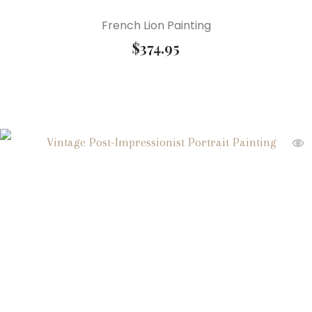
French Lion Painting
$
374.95