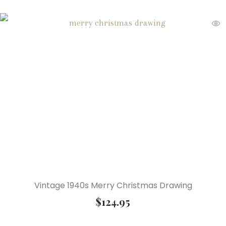
Vintage 1940s Merry Christmas Drawing
$
124.95