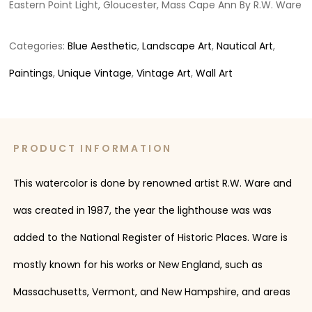
Eastern Point Light, Gloucester, Mass Cape Ann By R.W. Ware
Categories:
Blue Aesthetic
,
Landscape Art
,
Nautical Art
,
Paintings
,
Unique Vintage
,
Vintage Art
,
Wall Art
PRODUCT INFORMATION
This watercolor is done by renowned artist R.W. Ware and
was created in 1987, the year the lighthouse was was
added to the National Register of Historic Places. Ware is
mostly known for his works or New England, such as
Massachusetts, Vermont, and New Hampshire, and areas