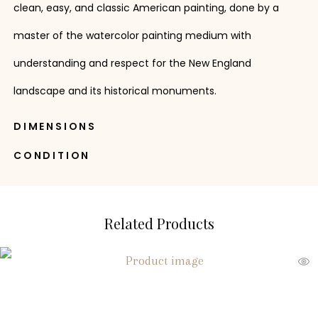
clean, easy, and classic American painting, done by a
master of the watercolor painting medium with
understanding and respect for the New England
landscape and its historical monuments.
DIMENSIONS
CONDITION
Related Products