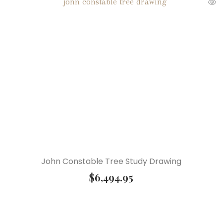
John Constable Tree Study Drawing
$
6,494.95