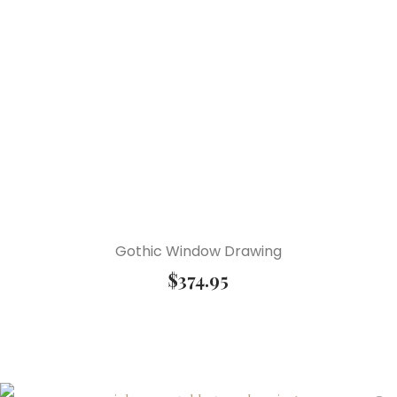
Gothic Window Drawing
$
374.95