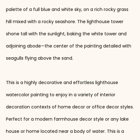
palette of a full blue and white sky, on a rich rocky grass
hill mixed with a rocky seashore. The lighthouse tower
shone tall with the sunlight, baking the white tower and
adjoining abode—the center of the painting detailed with
seagulls flying above the sand.
This is a highly decorative and effortless lighthouse
watercolor painting to enjoy in a variety of interior
decoration contexts of home decor or office decor styles.
Perfect for a modern farmhouse decor style or any lake
house or home located near a body of water. This is a