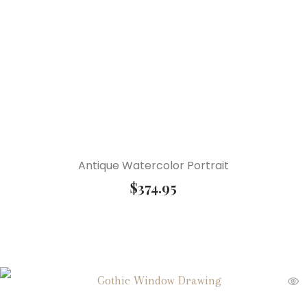
Antique Watercolor Portrait
$
374.95