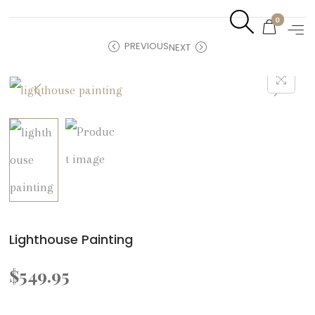
0
PREVIOUS
NEXT
Lighthouse Painting
$
549.95