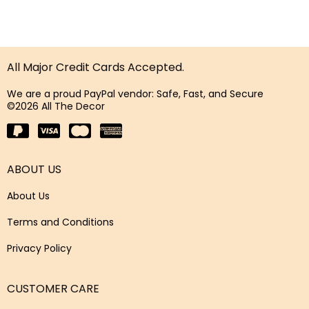
All Major Credit Cards Accepted.
We are a proud PayPal vendor: Safe, Fast, and Secure
©2026 All The Decor
ABOUT US
About Us
Terms and Conditions
Privacy Policy
CUSTOMER CARE