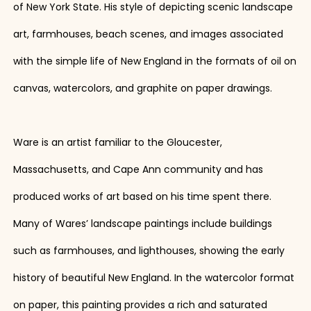
of New York State. His style of depicting scenic landscape
art, farmhouses, beach scenes, and images associated
with the simple life of New England in the formats of oil on
canvas, watercolors, and graphite on paper drawings.
Ware is an artist familiar to the Gloucester,
Massachusetts, and Cape Ann community and has
produced works of art based on his time spent there.
Many of Wares’ landscape paintings include buildings
such as farmhouses, and lighthouses, showing the early
history of beautiful New England. In the watercolor format
on paper, this painting provides a rich and saturated