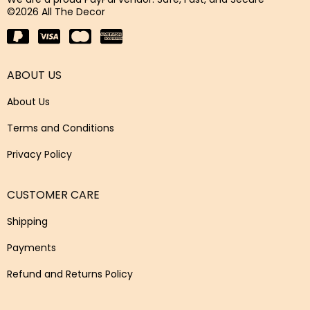
©2026 All The Decor
ABOUT US
About Us
Terms and Conditions
Privacy Policy
CUSTOMER CARE
Shipping
Payments
Refund and Returns Policy