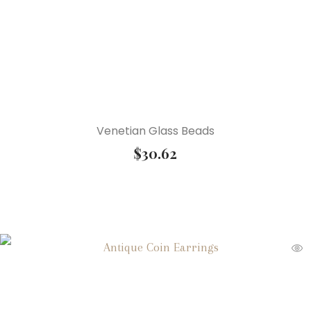
Venetian Glass Beads
$
30.62