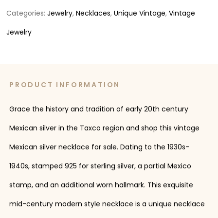
Categories:
Jewelry
,
Necklaces
,
Unique Vintage
,
Vintage
Jewelry
PRODUCT INFORMATION
Grace the history and tradition of early 20th century
Mexican silver in the Taxco region and shop this vintage
Mexican silver necklace for sale. Dating to the 1930s-
1940s, stamped 925 for sterling silver, a partial Mexico
stamp, and an additional worn hallmark. This exquisite
mid-century modern style necklace is a unique necklace