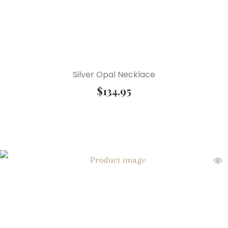
Silver Opal Necklace
$
134.95