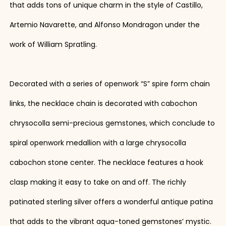
that adds tons of unique charm in the style of Castillo,
Artemio Navarette, and Alfonso Mondragon under the
work of William Spratling.
Decorated with a series of openwork “S” spire form chain
links, the necklace chain is decorated with cabochon
chrysocolla semi-precious gemstones, which conclude to
spiral openwork medallion with a large chrysocolla
cabochon stone center. The necklace features a hook
clasp making it easy to take on and off. The richly
patinated sterling silver offers a wonderful antique patina
that adds to the vibrant aqua-toned gemstones’ mystic.