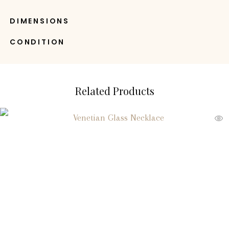
DIMENSIONS
CONDITION
Related Products