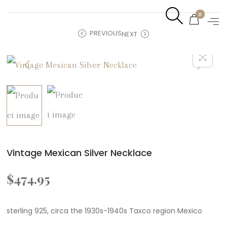
0
PREVIOUS
NEXT
Vintage Mexican Silver Necklace
$
474.95
sterling 925, circa the 1930s-1940s Taxco region Mexico