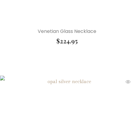
Venetian Glass Necklace
$
224.95