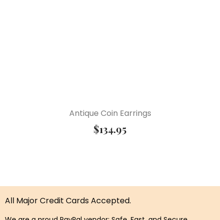
Antique Coin Earrings
$
134.95
All Major Credit Cards Accepted.
We are a proud PayPal vendor: Safe, Fast, and Secure