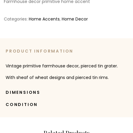
Farmhouse decor primitive home accent
Categories:
Home Accents
,
Home Decor
PRODUCT INFORMATION
Vintage primitive farmhouse decor, pierced tin grater.
With sheaf of wheat designs and pierced tin rims.
DIMENSIONS
CONDITION
Related Products