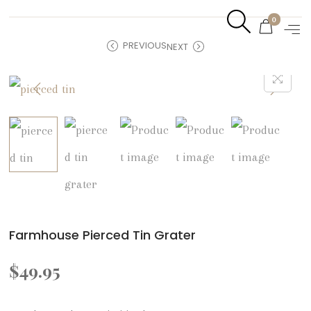
0
PREVIOUS
NEXT
Farmhouse Pierced Tin Grater
$
49.95