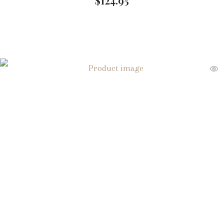
$
124.95