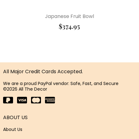
Japanese Fruit Bowl
$
374.95
All Major Credit Cards Accepted.
We are a proud PayPal vendor: Safe, Fast, and Secure
©2026 All The Decor
ABOUT US
About Us