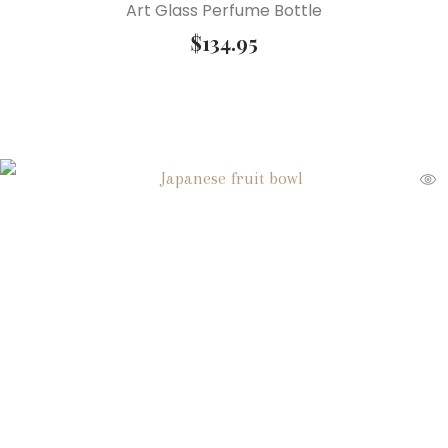
Art Glass Perfume Bottle
$
134.95