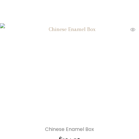
Chinese Enamel Box