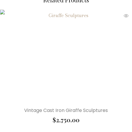
Vintage Cast Iron Giraffe Sculptures
$
2,750.00