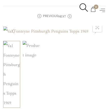
0
PREVIOUS
NEXT