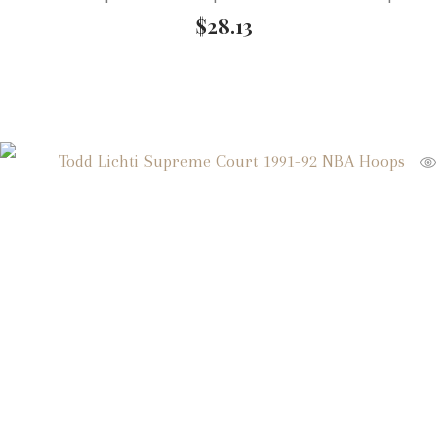
$
28.13