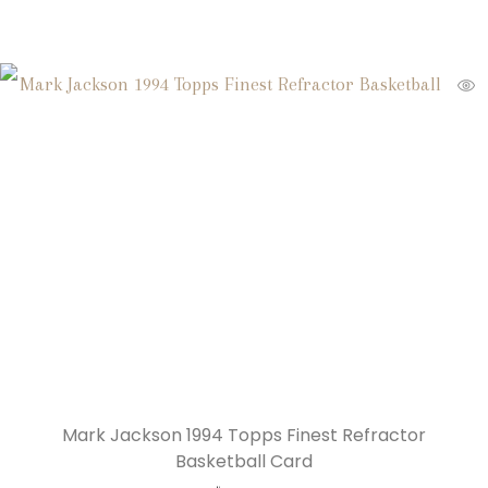
Mark Jackson 1994 Topps Finest Refractor
Basketball Card