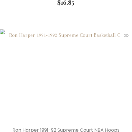
$
16.85
Ron Harper 1991-92 Supreme Court NBA Hoops