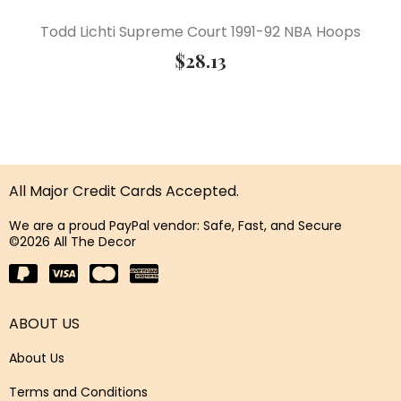
Todd Lichti Supreme Court 1991-92 NBA Hoops
$
28.13
All Major Credit Cards Accepted.
We are a proud PayPal vendor: Safe, Fast, and Secure
©2026 All The Decor
ABOUT US
About Us
Terms and Conditions