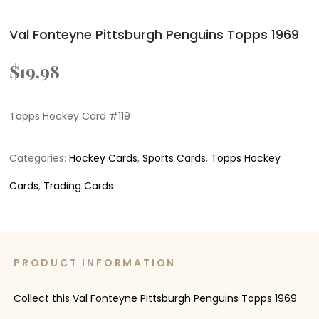
Val Fonteyne Pittsburgh Penguins Topps 1969
$
19.98
Topps Hockey Card #119
Categories:
Hockey Cards
,
Sports Cards
,
Topps Hockey
Cards
,
Trading Cards
PRODUCT INFORMATION
Collect this Val Fonteyne Pittsburgh Penguins Topps 1969