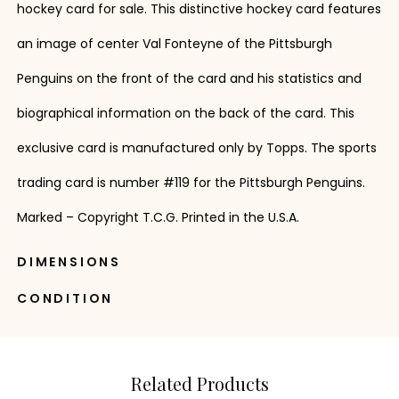
hockey card for sale. This distinctive hockey card features
an image of center Val Fonteyne of the Pittsburgh
Penguins on the front of the card and his statistics and
biographical information on the back of the card. This
exclusive card is manufactured only by Topps. The sports
trading card is number #119 for the Pittsburgh Penguins.
Marked – Copyright T.C.G. Printed in the U.S.A.
DIMENSIONS
CONDITION
Related Products