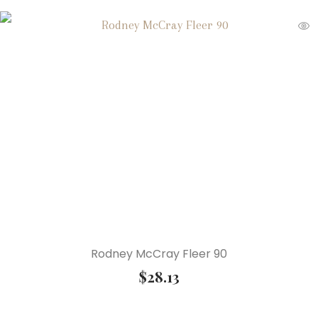
Rodney McCray Fleer 90
$
28.13