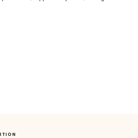
ITION