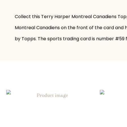
Collect this Terry Harper Montreal Canadiens Topp
Montreal Canadiens on the front of the card and hi
by Topps. The sports trading card is number #59 fo