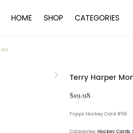
HOME
SHOP
CATEGORIES
1971
Terry Harper Mo
$
19.98
Topps Hockey Card #59
Categories:
Hockey Cards
,