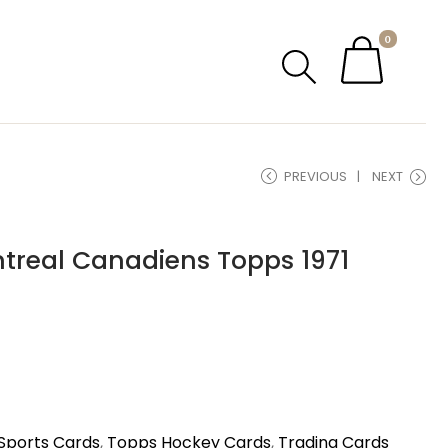
0
PREVIOUS
NEXT
ntreal Canadiens Topps 1971
Sports Cards
,
Topps Hockey Cards
,
Trading Cards