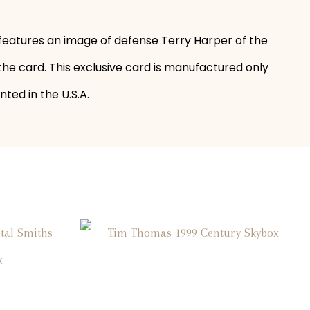
 features an image of defense Terry Harper of the
the card. This exclusive card is manufactured only
ted in the U.S.A.