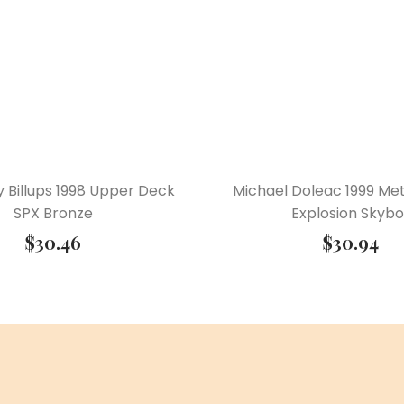
 Billups 1998 Upper Deck
Michael Doleac 1999 Met
SPX Bronze
Explosion Skybo
$
30.46
$
30.94