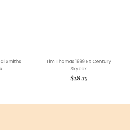
al Smiths
Tim Thomas 1999 EX Century
x
Skybox
$
28.13