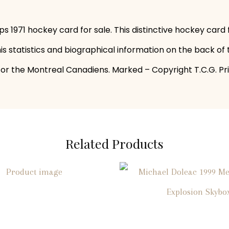
s 1971 hockey card for sale. This distinctive hockey card
s statistics and biographical information on the back of 
r the Montreal Canadiens. Marked – Copyright T.C.G. Prin
Related Products