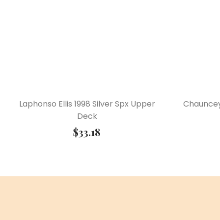
Laphonso Ellis 1998 Silver Spx Upper
Chauncey
Deck
$
33.18