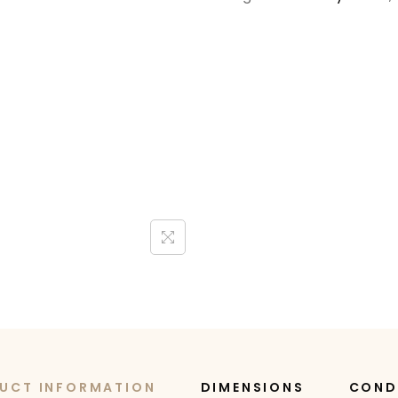
UCT INFORMATION
DIMENSIONS
COND