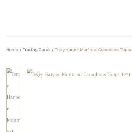
Home
/
Trading Cards
/
Terry Harper Montreal Canadiens Topps 