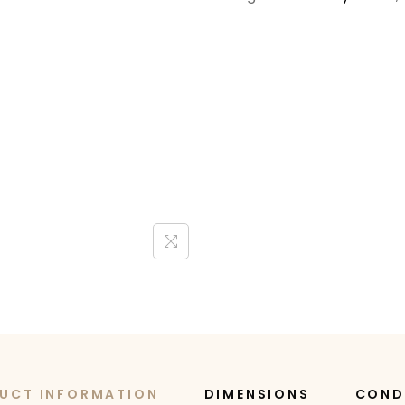
UCT INFORMATION
DIMENSIONS
COND