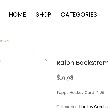
HOME
SHOP
CATEGORIES
s 1971
Ralph Backstrom
$
19.98
Topps Hockey Card #108
Categories:
Hockey Cards
,