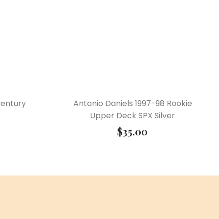
Century
Antonio Daniels 1997-98 Rookie
Upper Deck SPX Silver
$
35.00