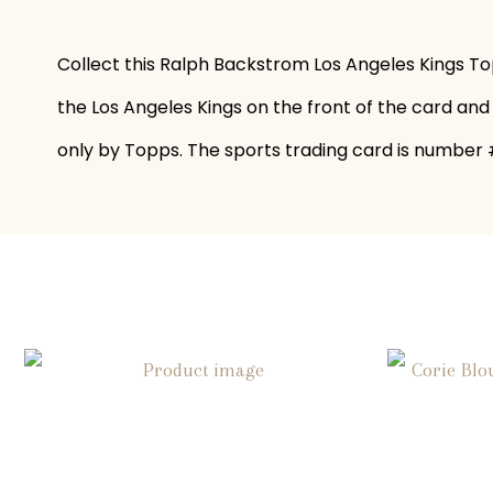
Collect this Ralph Backstrom Los Angeles Kings To
the Los Angeles Kings on the front of the card and
only by Topps. The sports trading card is number #