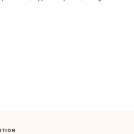
ITION