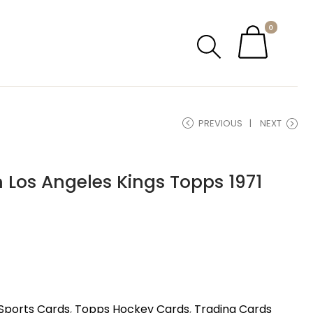
0
PREVIOUS
NEXT
 Los Angeles Kings Topps 1971
Sports Cards
,
Topps Hockey Cards
,
Trading Cards