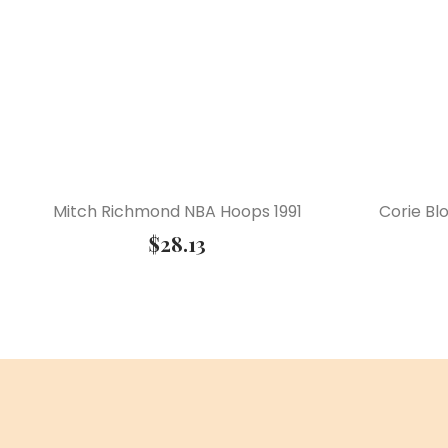
Mitch Richmond NBA Hoops 1991
Corie Bl
$
28.13