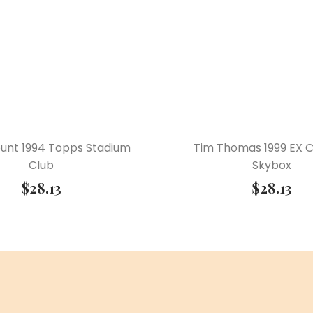
ount 1994 Topps Stadium
Tim Thomas 1999 EX 
Club
Skybox
$
28.13
$
28.13