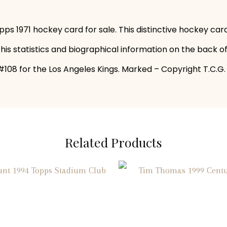
pps 1971 hockey card for sale. This distinctive hockey ca
 his statistics and biographical information on the back o
108 for the Los Angeles Kings. Marked – Copyright T.C.G. P
Related Products