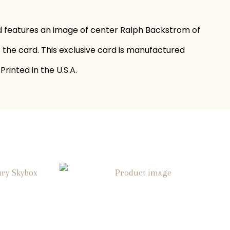
rd features an image of center Ralph Backstrom of
f the card. This exclusive card is manufactured
rinted in the U.S.A.