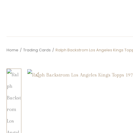
Home
/
Trading Cards
/
Ralph Backstrom Los Angeles Kings Topp