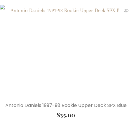
Antonio Daniels 1997-98 Rookie Upper Deck SPX Blue
$
35.00