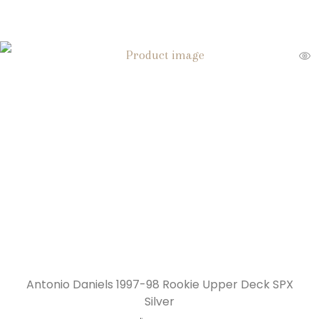
Antonio Daniels 1997-98 Rookie Upper Deck SPX
Silver