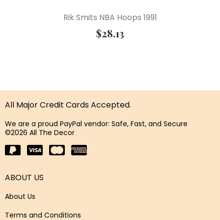
Rik Smits NBA Hoops 1991
$
28.13
All Major Credit Cards Accepted.
We are a proud PayPal vendor: Safe, Fast, and Secure
©2026 All The Decor
ABOUT US
About Us
Terms and Conditions