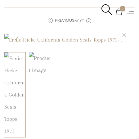
0
PREVIOUS
NEXT