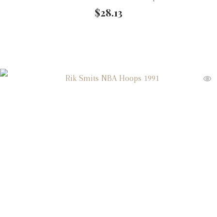
$
28.13