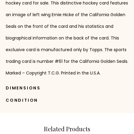
hockey card for sale. This distinctive hockey card features
an image of left wing Ernie Hicke of the California Golden
Seals on the front of the card and his statistics and
biographical information on the back of the card. This
exclusive card is manufactured only by Topps. The sports
trading card is number #61 for the California Golden Seals.
Marked – Copyright T.C.G. Printed in the U.S.A.
DIMENSIONS
CONDITION
Related Products