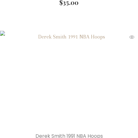
$
35.00
Derek Smith 1991 NBA Hoops