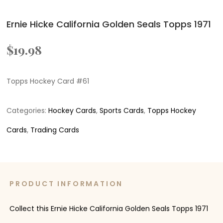
Ernie Hicke California Golden Seals Topps 1971
$
19.98
Topps Hockey Card #61
Categories:
Hockey Cards
,
Sports Cards
,
Topps Hockey
Cards
,
Trading Cards
PRODUCT INFORMATION
Collect this Ernie Hicke California Golden Seals Topps 1971