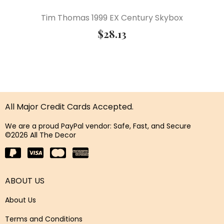
Tim Thomas 1999 EX Century Skybox
$
28.13
All Major Credit Cards Accepted.
We are a proud PayPal vendor: Safe, Fast, and Secure
©2026 All The Decor
ABOUT US
About Us
Terms and Conditions