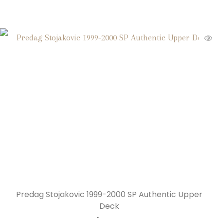
Predag Stojakovic 1999-2000 SP Authentic Upper
Deck