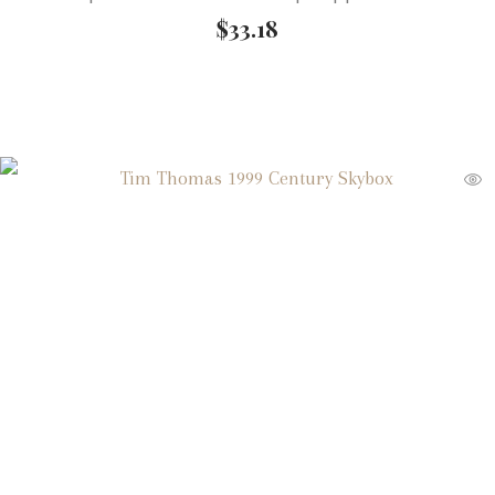
$
33.18