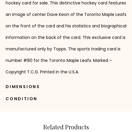
hockey card for sale. This distinctive hockey card features
an image of center Dave Keon of the Toronto Maple Leafs
on the front of the card and his statistics and biographical
information on the back of the card. This exclusive card is
manufactured only by Topps. The sports trading card is
number #80 for the Toronto Maple Leafs. Marked –
Copyright T.C.G. Printed in the U.S.A.
DIMENSIONS
CONDITION
Related Products