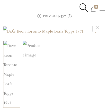
0
PREVIOUS
NEXT