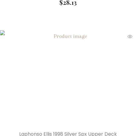
$
28.13
Laphonso Ellis 1998 Silver Spx Upper Deck