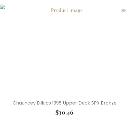
Chauncey Billups 1998 Upper Deck SPX Bronze
$
30.46