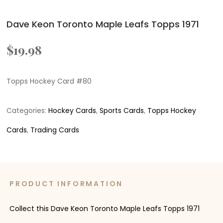
Dave Keon Toronto Maple Leafs Topps 1971
$
19.98
Topps Hockey Card #80
Categories:
Hockey Cards
,
Sports Cards
,
Topps Hockey
Cards
,
Trading Cards
PRODUCT INFORMATION
Collect this Dave Keon Toronto Maple Leafs Topps 1971