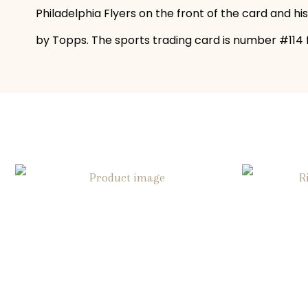
Philadelphia Flyers on the front of the card and hi
by Topps. The sports trading card is number #114 fo