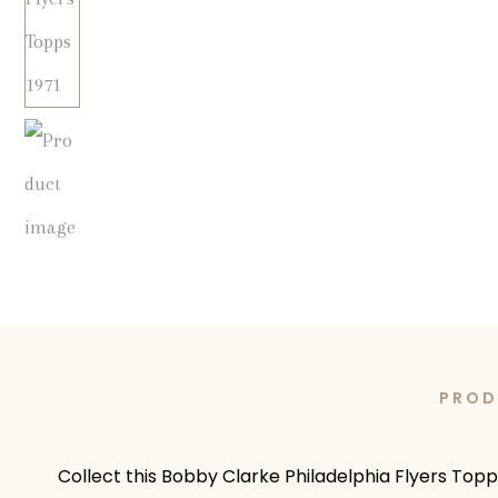
PROD
Collect this Bobby Clarke Philadelphia Flyers Topp