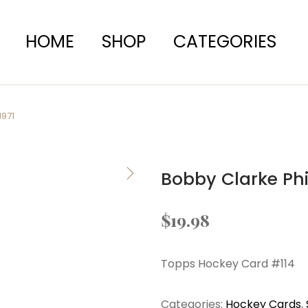
HOME
SHOP
CATEGORIES
1971
Bobby Clarke Phi
$
19.98
Topps Hockey Card #114
Categories:
Hockey Cards
,