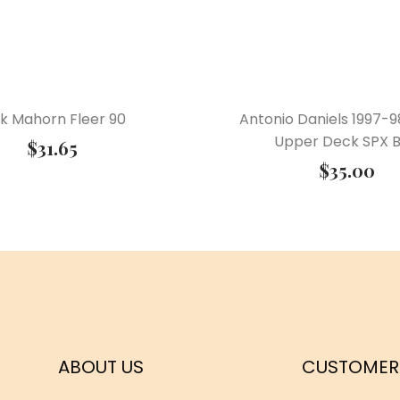
ck Mahorn Fleer 90
Antonio Daniels 1997-9
Upper Deck SPX B
$
31.65
$
35.00
ABOUT US
CUSTOMER