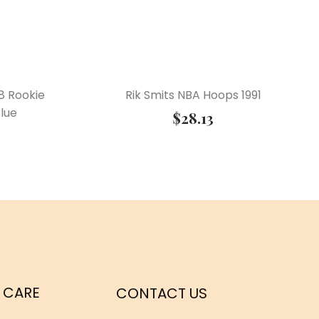
8 Rookie
Rik Smits NBA Hoops 1991
lue
$
28.13
 CARE
CONTACT US