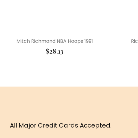
Mitch Richmond NBA Hoops 1991
Ri
$
28.13
All Major Credit Cards Accepted.