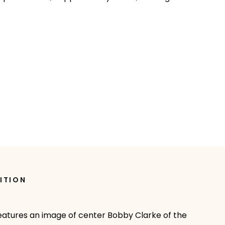
ITION
 features an image of center Bobby Clarke of the