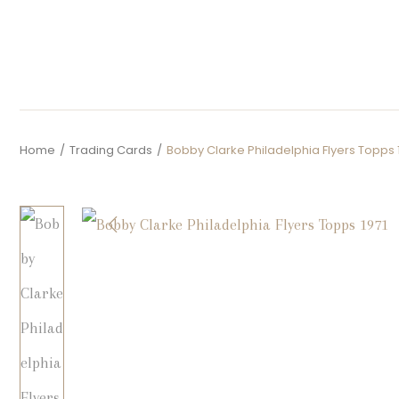
Home
/
Trading Cards
/
Bobby Clarke Philadelphia Flyers Topps 