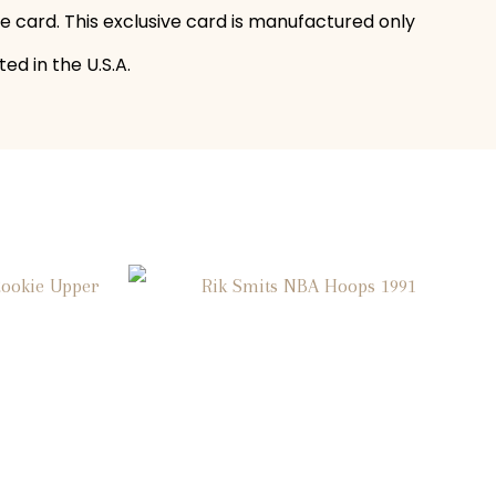
he card. This exclusive card is manufactured only
ed in the U.S.A.