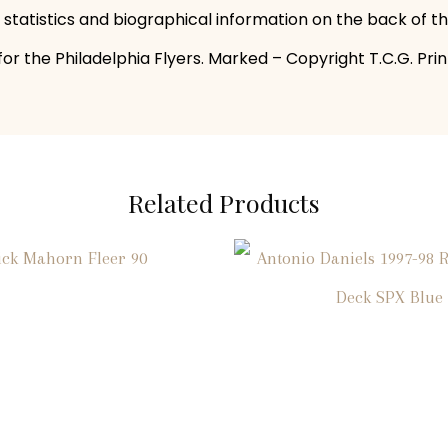
s statistics and biographical information on the back of t
r the Philadelphia Flyers. Marked – Copyright T.C.G. Print
Related Products