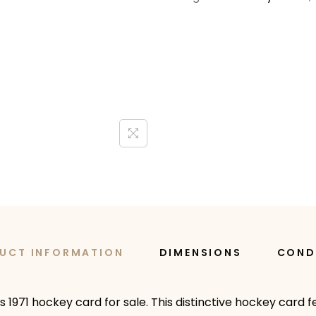
UCT INFORMATION
DIMENSIONS
COND
s 1971 hockey card for sale. This distinctive hockey card