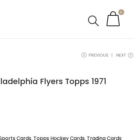
0
PREVIOUS
NEXT
ladelphia Flyers Topps 1971
Sports Cards
,
Topps Hockey Cards
,
Trading Cards