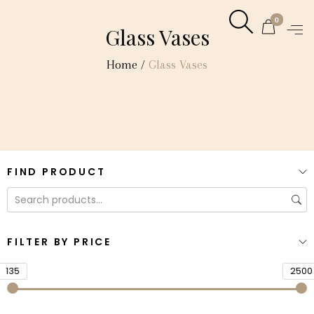
0
Glass Vases
Home
/
Glass Vases
FIND PRODUCT
FILTER BY PRICE
135
2500