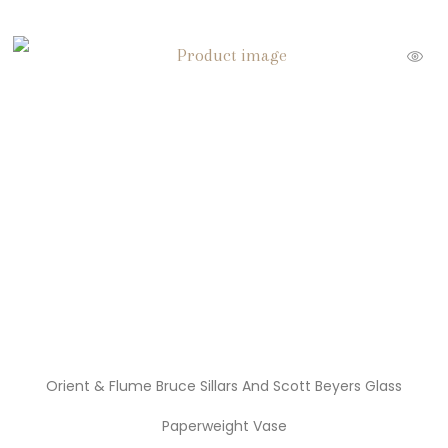
Orient & Flume Bruce Sillars And Scott Beyers Glass
Paperweight Vase