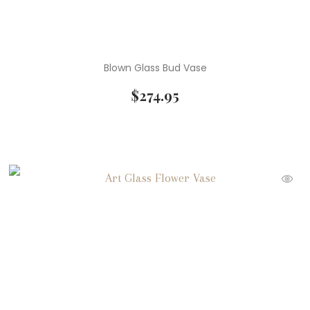
Blown Glass Bud Vase
$
274.95