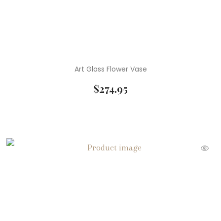
Art Glass Flower Vase
$
274.95