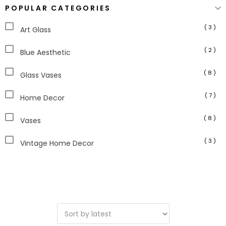
POPULAR CATEGORIES
( 3 )
Art Glass
( 2 )
Blue Aesthetic
( 8 )
Glass Vases
( 7 )
Home Decor
( 8 )
Vases
( 3 )
Vintage Home Decor