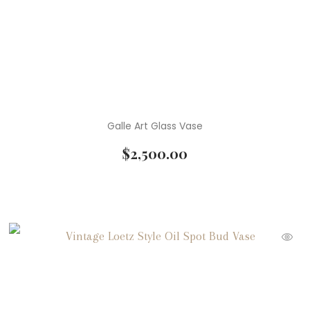
Galle Art Glass Vase
$
2,500.00