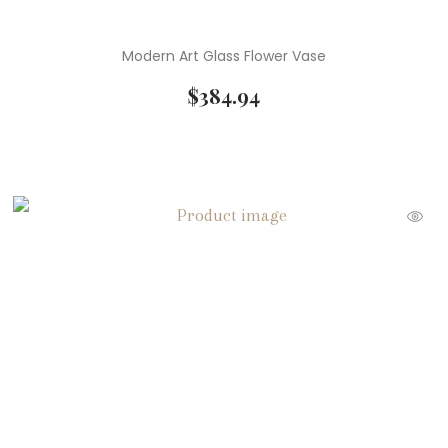
Modern Art Glass Flower Vase
$
384.94