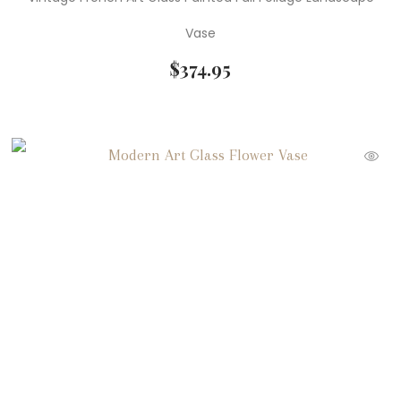
Vase
$
374.95