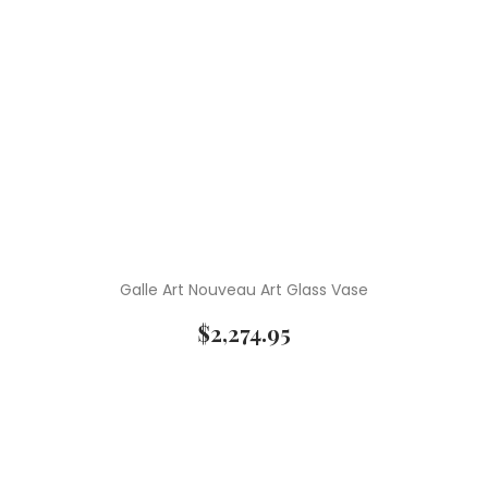
Galle Art Nouveau Art Glass Vase
$
2,274.95