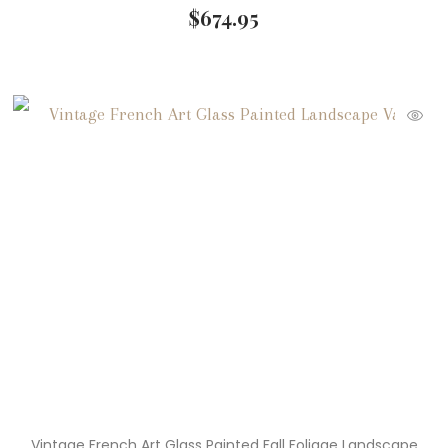
$
674.95
Vintage French Art Glass Painted Fall Foliage Landscape