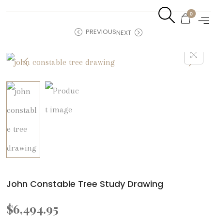
0
PREVIOUS
NEXT
John Constable Tree Study Drawing
$
6,494.95