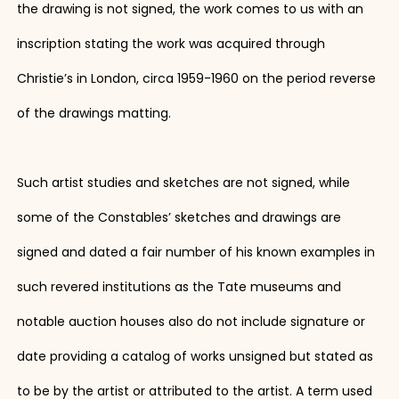
the drawing is not signed, the work comes to us with an
inscription stating the work was acquired through
Christie’s in London, circa 1959-1960 on the period reverse
of the drawings matting.
Such artist studies and sketches are not signed, while
some of the Constables’ sketches and drawings are
signed and dated a fair number of his known examples in
such revered institutions as the Tate museums and
notable auction houses also do not include signature or
date providing a catalog of works unsigned but stated as
to be by the artist or attributed to the artist. A term used