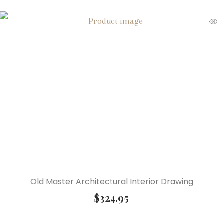
Old Master Architectural Interior Drawing
$
324.95