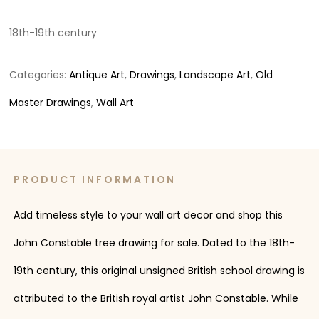
18th-19th century
Categories:
Antique Art
,
Drawings
,
Landscape Art
,
Old
Master Drawings
,
Wall Art
PRODUCT INFORMATION
Add timeless style to your wall art decor and shop this
John Constable tree drawing for sale. Dated to the 18th-
19th century, this original unsigned British school drawing is
attributed to the British royal artist John Constable. While