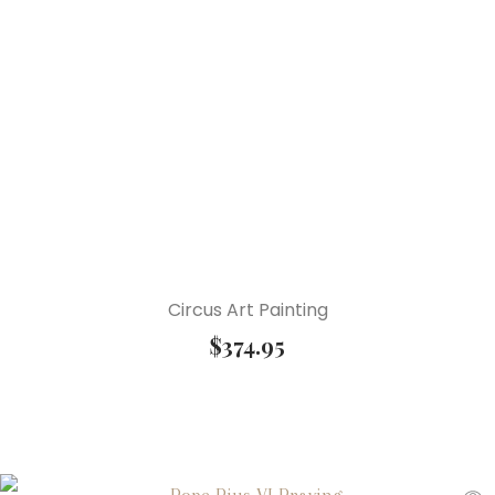
Circus Art Painting
$
374.95