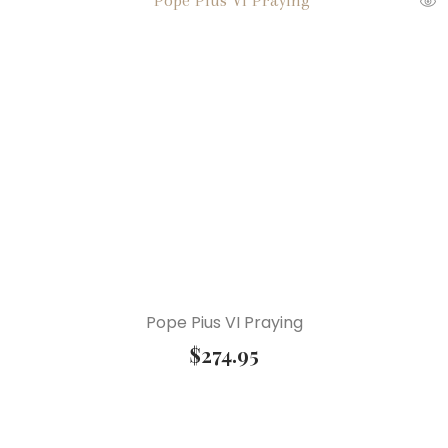
Pope Pius VI Praying
$
274.95