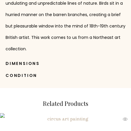
undulating and unpredictable lines of nature. Birds sit in a
hurried manner on the barren branches, creating a brief
but pleasurable window into the mind of 18th-19th century
British artist. This work comes to us from a Northeast art
collection.
DIMENSIONS
CONDITION
Related Products