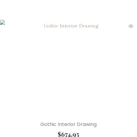
Gothic Interior Drawing
$
674.95