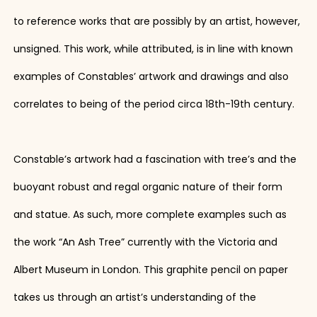
to reference works that are possibly by an artist, however,
unsigned. This work, while attributed, is in line with known
examples of Constables’ artwork and drawings and also
correlates to being of the period circa 18th-19th century.
Constable’s artwork had a fascination with tree’s and the
buoyant robust and regal organic nature of their form
and statue. As such, more complete examples such as
the work “An Ash Tree” currently with the Victoria and
Albert Museum in London. This graphite pencil on paper
takes us through an artist’s understanding of the