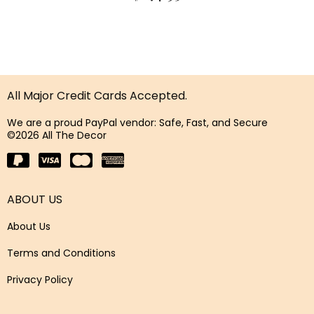
All Major Credit Cards Accepted.
We are a proud PayPal vendor: Safe, Fast, and Secure
©2026 All The Decor
ABOUT US
About Us
Terms and Conditions
Privacy Policy