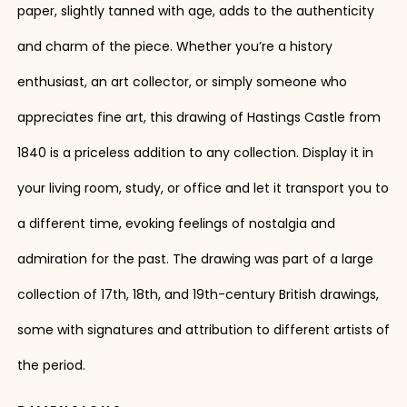
paper, slightly tanned with age, adds to the authenticity
and charm of the piece. Whether you’re a history
enthusiast, an art collector, or simply someone who
appreciates fine art, this drawing of Hastings Castle from
1840 is a priceless addition to any collection. Display it in
your living room, study, or office and let it transport you to
a different time, evoking feelings of nostalgia and
admiration for the past. The drawing was part of a large
collection of 17th, 18th, and 19th-century British drawings,
some with signatures and attribution to different artists of
the period.