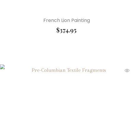
French Lion Painting
$
374.95