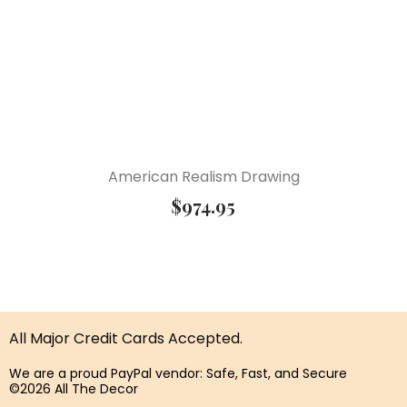
American Realism Drawing
$
974.95
All Major Credit Cards Accepted.
We are a proud PayPal vendor: Safe, Fast, and Secure
©2026 All The Decor