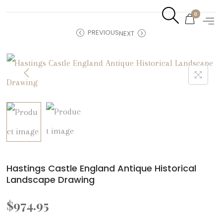
0
PREVIOUS
NEXT
Hastings Castle England Antique Historical
Landscape Drawing
$
974.95