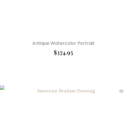
Antique Watercolor Portrait
$
374.95