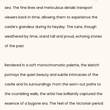
sea. The fine lines and meticulous details transport
viewers back in time, allowing them to experience the
castle’s grandeur during its heyday. The ruins, though
weathered by time, stand tall and proud, echoing stories
of the past.
Rendered in a soft monochromatic palette, the sketch
portrays the quiet beauty and subtle intricacies of the
castle and its surroundings. From the worn-out paths to
the crumbling walls, the artist has brilliantly captured the
essence of a bygone era. The feel of the Victorian period