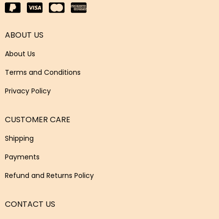
ABOUT US
About Us
Terms and Conditions
Privacy Policy
CUSTOMER CARE
Shipping
Payments
Refund and Returns Policy
CONTACT US