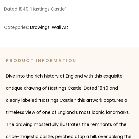
Dated 1840 “Hastings Castle”
Categories:
Drawings
,
Wall Art
PRODUCT INFORMATION
Dive into the rich history of England with this exquisite
antique drawing of Hastings Castle. Dated 1840 and
clearly labeled “Hastings Castle,” this artwork captures a
timeless view of one of England’s most iconic landmarks.
The drawing masterfully illustrates the remnants of the
once-majestic castle, perched atop a hill, overlooking the