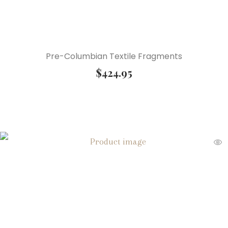
Pre-Columbian Textile Fragments
$
424.95