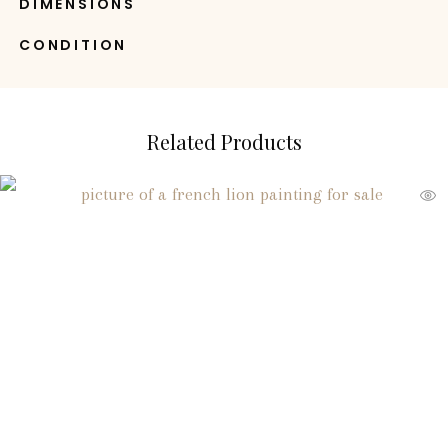
DIMENSIONS
CONDITION
Related Products