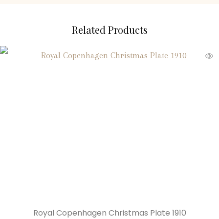
Related Products
Royal Copenhagen Christmas Plate 1910