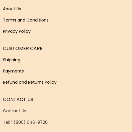
About Us
Terms and Conditions
Privacy Policy
CUSTOMER CARE
Shipping
Payments
Refund and Returns Policy
CONTACT US
Contact Us
Tel: 1 (800) 646-9726