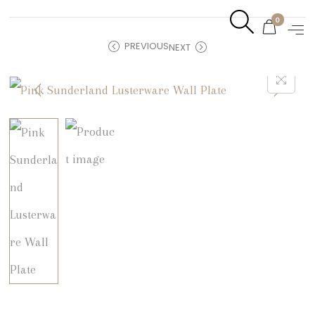
0
PREVIOUS
NEXT