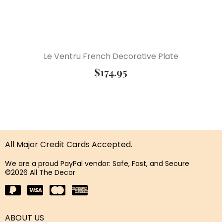
Le Ventru French Decorative Plate
$
174.95
All Major Credit Cards Accepted.
We are a proud PayPal vendor: Safe, Fast, and Secure
©2026 All The Decor
ABOUT US