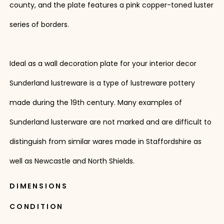
county, and the plate features a pink copper-toned luster
series of borders.
Ideal as a wall decoration plate for your interior decor
Sunderland lustreware is a type of lustreware pottery
made during the 19th century. Many examples of
Sunderland lusterware are not marked and are difficult to
distinguish from similar wares made in Staffordshire as
well as Newcastle and North Shields.
DIMENSIONS
CONDITION