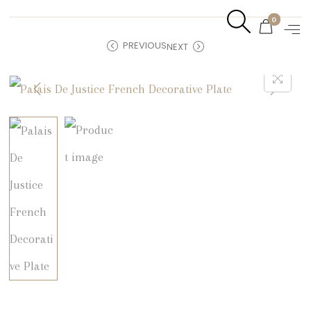
0
PREVIOUS
NEXT