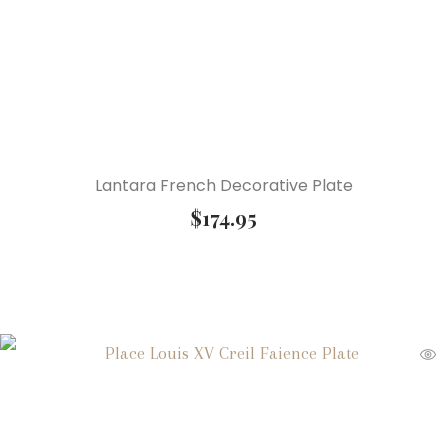
Lantara French Decorative Plate
$
174.95