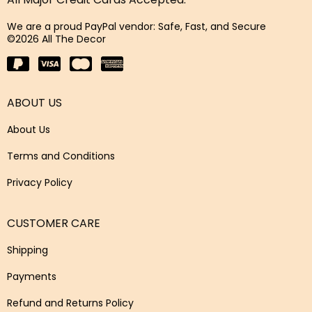
We are a proud PayPal vendor: Safe, Fast, and Secure
©2026 All The Decor
ABOUT US
About Us
Terms and Conditions
Privacy Policy
CUSTOMER CARE
Shipping
Payments
Refund and Returns Policy