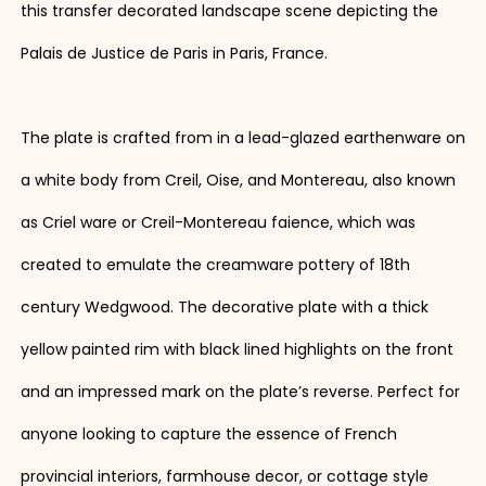
this transfer decorated landscape scene depicting the
Palais de Justice de Paris in Paris, France.
The plate is crafted from in a lead-glazed earthenware on
a white body from Creil, Oise, and Montereau, also known
as Criel ware or Creil-Montereau faience, which was
created to emulate the creamware pottery of 18th
century Wedgwood. The decorative plate with a thick
yellow painted rim with black lined highlights on the front
and an impressed mark on the plate’s reverse. Perfect for
anyone looking to capture the essence of French
provincial interiors, farmhouse decor, or cottage style