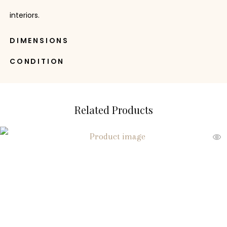
interiors.
DIMENSIONS
CONDITION
Related Products