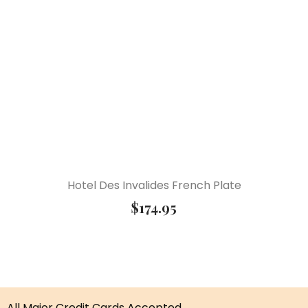
Hotel Des Invalides French Plate
$
174.95
All Major Credit Cards Accepted.