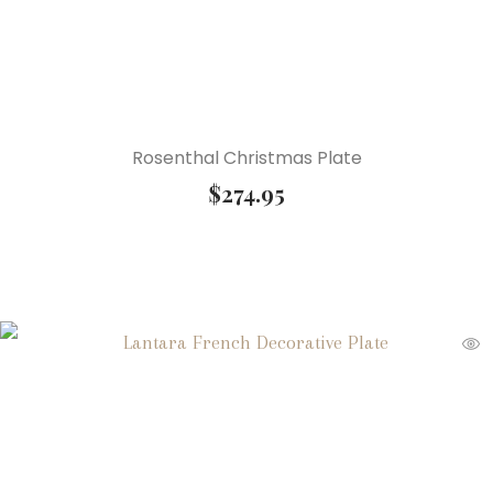
Rosenthal Christmas Plate
$
274.95