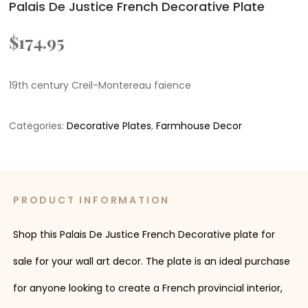
Palais De Justice French Decorative Plate
$
174.95
19th century Creil-Montereau faience
Categories:
Decorative Plates
,
Farmhouse Decor
PRODUCT INFORMATION
Shop this Palais De Justice French Decorative plate for
sale for your wall art decor. The plate is an ideal purchase
for anyone looking to create a French provincial interior,