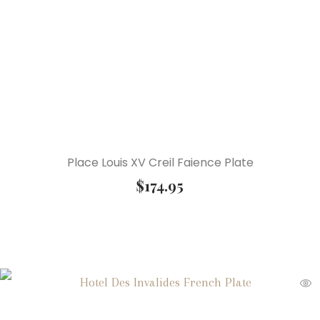
Place Louis XV Creil Faience Plate
$
174.95