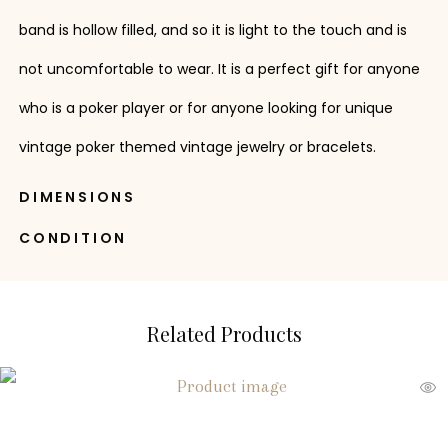
band is hollow filled, and so it is light to the touch and is
not uncomfortable to wear. It is a perfect gift for anyone
who is a poker player or for anyone looking for unique
vintage poker themed vintage jewelry or bracelets.
DIMENSIONS
CONDITION
Related Products