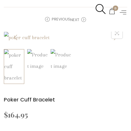
0
PREVIOUS
NEXT
Poker Cuff Bracelet
$
164.95