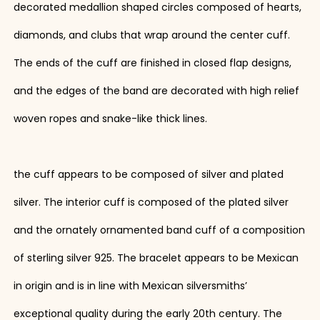
decorated medallion shaped circles composed of hearts,
diamonds, and clubs that wrap around the center cuff.
The ends of the cuff are finished in closed flap designs,
and the edges of the band are decorated with high relief
woven ropes and snake-like thick lines.
the cuff appears to be composed of silver and plated
silver. The interior cuff is composed of the plated silver
and the ornately ornamented band cuff of a composition
of sterling silver 925. The bracelet appears to be Mexican
in origin and is in line with Mexican silversmiths’
exceptional quality during the early 20th century. The