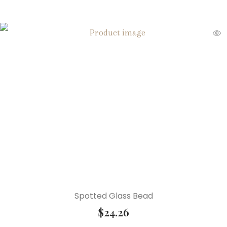
Spotted Glass Bead
$
24.26