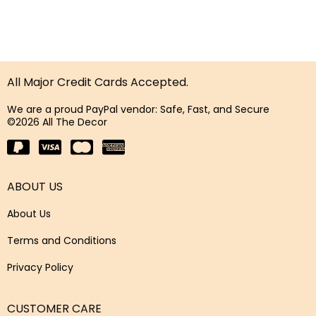
All Major Credit Cards Accepted.
We are a proud PayPal vendor: Safe, Fast, and Secure
©2026 All The Decor
ABOUT US
About Us
Terms and Conditions
Privacy Policy
CUSTOMER CARE