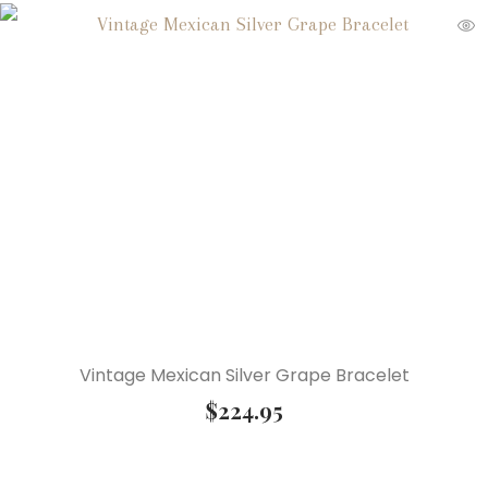
Vintage Mexican Silver Grape Bracelet
$
224.95