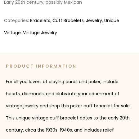
Early 20th century, possibly Mexican
Categories:
Bracelets
,
Cuff Bracelets
,
Jewelry
,
Unique
Vintage
,
Vintage Jewelry
PRODUCT INFORMATION
For all you lovers of playing cards and poker, include
hearts, diamonds, and clubs into your adornment of
vintage jewelry and shop this poker cuff bracelet for sale.
This unique vintage cuff bracelet dates to the early 20th
century, circa the 1930s-1940s, and includes relief