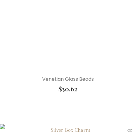
Venetian Glass Beads
$
30.62