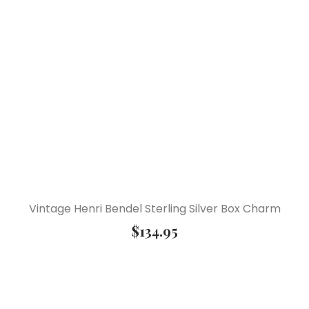
Vintage Henri Bendel Sterling Silver Box Charm
$
134.95