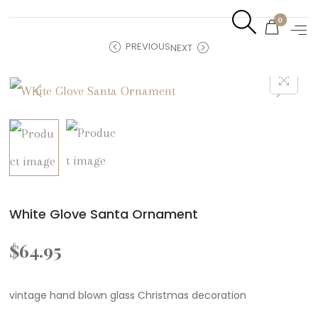
0
PREVIOUS
NEXT
White Glove Santa Ornament
$
64.95
vintage hand blown glass Christmas decoration