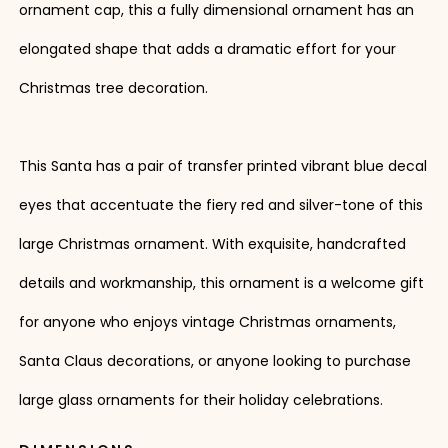
ornament cap, this a fully dimensional ornament has an
elongated shape that adds a dramatic effort for your
Christmas tree decoration.
This Santa has a pair of transfer printed vibrant blue decal
eyes that accentuate the fiery red and silver-tone of this
large Christmas ornament. With exquisite, handcrafted
details and workmanship, this ornament is a welcome gift
for anyone who enjoys vintage Christmas ornaments,
Santa Claus decorations, or anyone looking to purchase
large glass ornaments for their holiday celebrations.