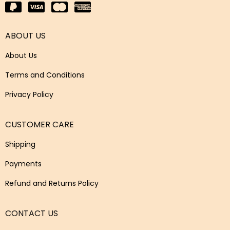
ABOUT US
About Us
Terms and Conditions
Privacy Policy
CUSTOMER CARE
Shipping
Payments
Refund and Returns Policy
CONTACT US