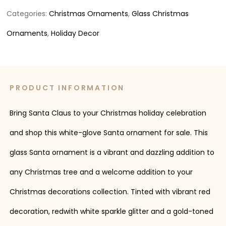
Categories:
Christmas Ornaments
,
Glass Christmas
Ornaments
,
Holiday Decor
PRODUCT INFORMATION
Bring Santa Claus to your Christmas holiday celebration
and shop this white-glove Santa ornament for sale. This
glass Santa ornament is a vibrant and dazzling addition to
any Christmas tree and a welcome addition to your
Christmas decorations collection. Tinted with vibrant red
decoration, redwith white sparkle glitter and a gold-toned