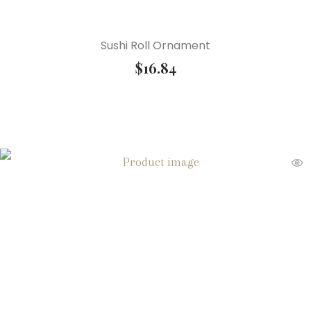
Sushi Roll Ornament
$
16.84