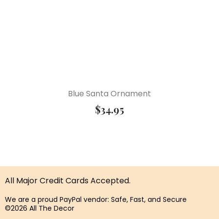
Blue Santa Ornament
$
34.95
All Major Credit Cards Accepted.
We are a proud PayPal vendor: Safe, Fast, and Secure
©2026 All The Decor