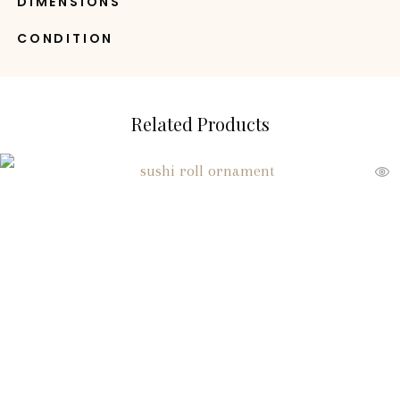
DIMENSIONS
CONDITION
Related Products