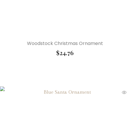
Woodstock Christmas Ornament
$
24.76