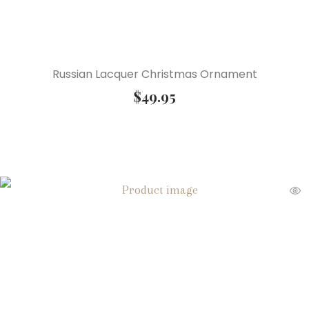
Russian Lacquer Christmas Ornament
$
49.95