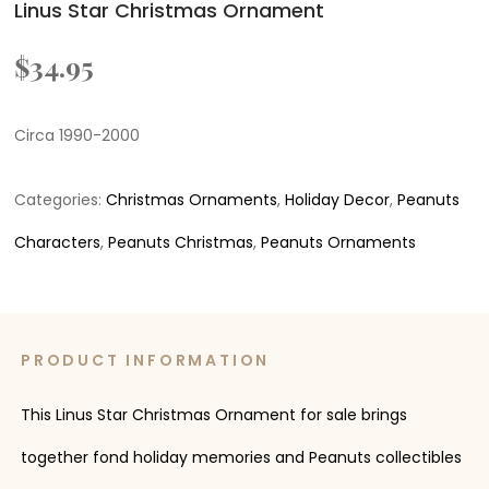
Linus Star Christmas Ornament
$
34.95
Circa 1990-2000
Categories:
Christmas Ornaments
,
Holiday Decor
,
Peanuts
Characters
,
Peanuts Christmas
,
Peanuts Ornaments
PRODUCT INFORMATION
This Linus Star Christmas Ornament for sale brings
together fond holiday memories and Peanuts collectibles