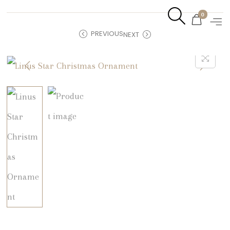
0
PREVIOUS
NEXT