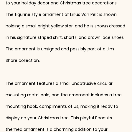
to your holiday decor and Christmas tree decorations.
The figurine style ornament of Linus Van Pelt is shown
holding a small bright yellow star, and he is shown dressed
in his signature striped shirt, shorts, and brown lace shoes.
The ornament is unsigned and possibly part of a Jim
Shore collection.
The ornament features a small unobtrusive circular
mounting metal bale, and the ornament includes a tree
mounting hook, compliments of us, making it ready to
display on your Christmas tree. This playful Peanuts
themed ornament is a charming addition to your