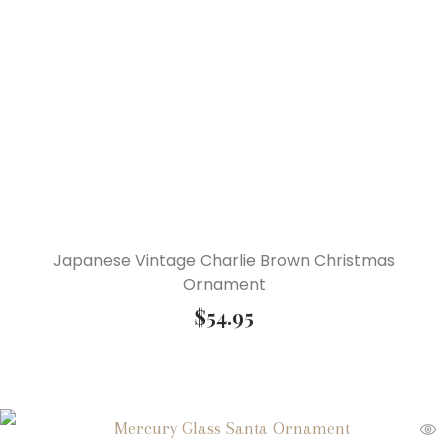
Japanese Vintage Charlie Brown Christmas
Ornament
$
54.95