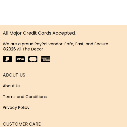
All Major Credit Cards Accepted.
We are a proud PayPal vendor: Safe, Fast, and Secure
©2026 All The Decor
ABOUT US
About Us
Terms and Conditions
Privacy Policy
CUSTOMER CARE