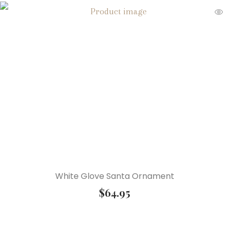
White Glove Santa Ornament
$
64.95