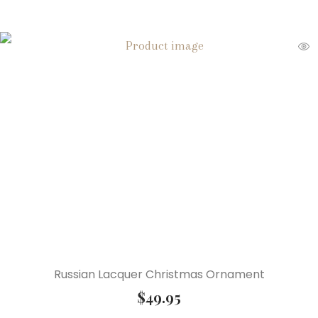
Russian Lacquer Christmas Ornament
$
49.95