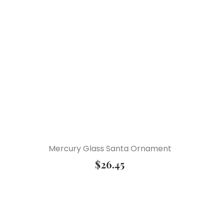
Mercury Glass Santa Ornament
$
26.45