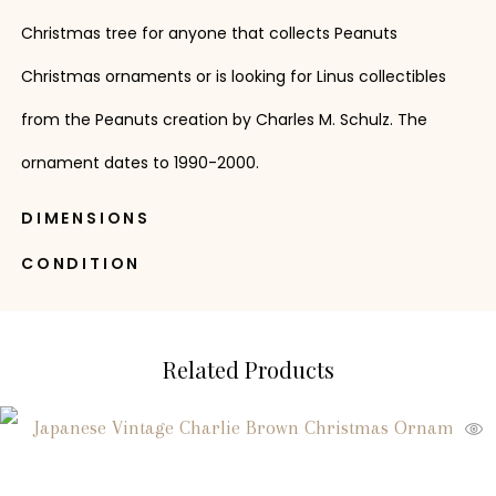
Christmas tree for anyone that collects Peanuts
Christmas ornaments or is looking for Linus collectibles
from the Peanuts creation by Charles M. Schulz. The
ornament dates to 1990-2000.
DIMENSIONS
CONDITION
Related Products