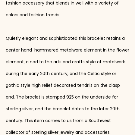
fashion accessory that blends in well with a variety of
colors and fashion trends.
Quietly elegant and sophisticated this bracelet retains a
center hand-hammered metalware element in the flower
element, a nod to the arts and crafts style of metalwork
during the early 20th century, and the Celtic style or
gothic style high relief decorated tendrils on the clasp
end. The braclet is stamped 925 on the underside for
sterling silver, and the bracelet dates to the later 20th
century. This item comes to us from a Southwest
collector of sterling silver jewelry and accessories.