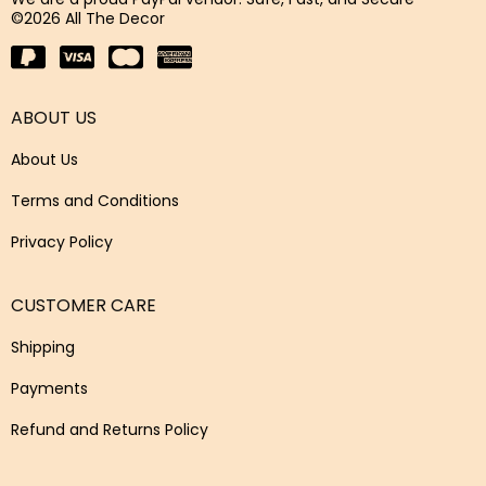
©2026 All The Decor
ABOUT US
About Us
Terms and Conditions
Privacy Policy
CUSTOMER CARE
Shipping
Payments
Refund and Returns Policy