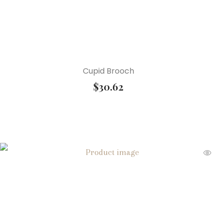
Cupid Brooch
$
30.62