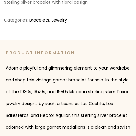
Sterling silver bracelet with floral design
Categories:
Bracelets
,
Jewelry
PRODUCT INFORMATION
Adorn a playful and glimmering element to your wardrobe
and shop this vintage garnet bracelet for sale. In the style
of the 1930s, 1940s, and 1950s Mexican sterling silver Taxco
jewelry designs by such artisans as Los Castillo, Los
Ballesteros, and Hector Aguilar, this sterling silver bracelet
adorned with large garnet medallions is a clean and stylish