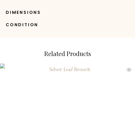
DIMENSIONS
CONDITION
Related Products