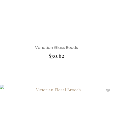
Venetian Glass Beads
$
30.62