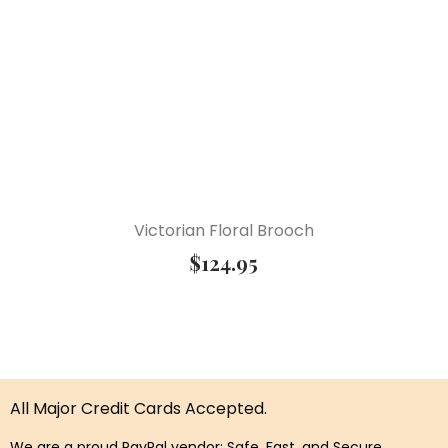
Victorian Floral Brooch
$
124.95
All Major Credit Cards Accepted.
We are a proud PayPal vendor: Safe, Fast, and Secure