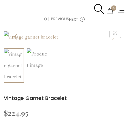
0
PREVIOUS
NEXT
Vintage Garnet Bracelet
$
224.95