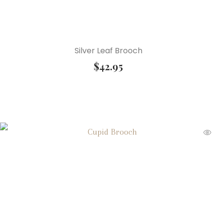
Silver Leaf Brooch
$
42.95