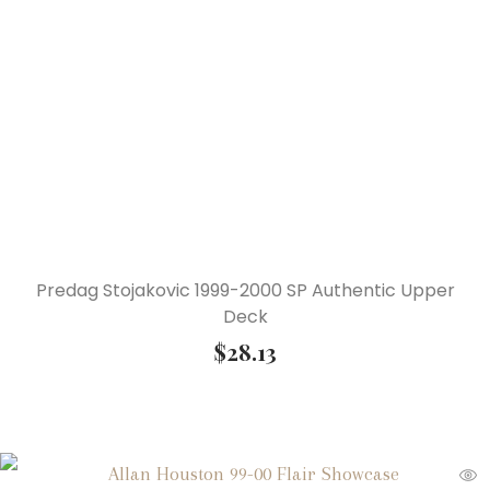
Predag Stojakovic 1999-2000 SP Authentic Upper
Deck
$
28.13