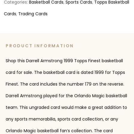
Categories:
Basketball Cards
,
Sports Cards
,
Topps Basketball
Cards
,
Trading Cards
PRODUCT INFORMATION
Shop this Darrell Armstrong 1999 Topps Finest basketball
card for sale. The basketball card is dated 1999 for Topps
Finest. The card includes the number 179 on the reverse.
Darrell Armstrong played for the Orlando Magic basketball
team. This ungraded card would make a great addition to
any sports memorabilia, sports card collection, or any
Orlando Magic basketball fan’s collection. The card