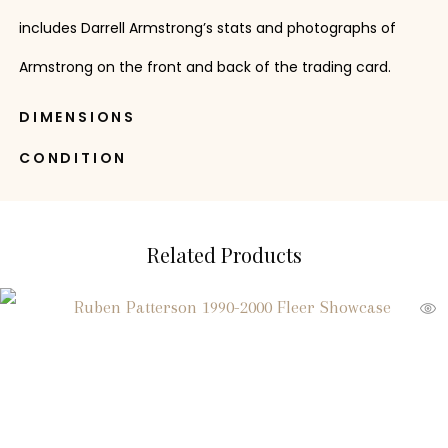
includes Darrell Armstrong’s stats and photographs of
Armstrong on the front and back of the trading card.
DIMENSIONS
CONDITION
Related Products