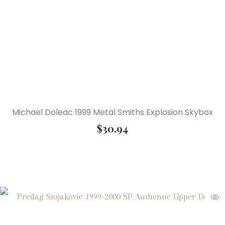
Michael Doleac 1999 Metal Smiths Explosion Skybox
$
30.94