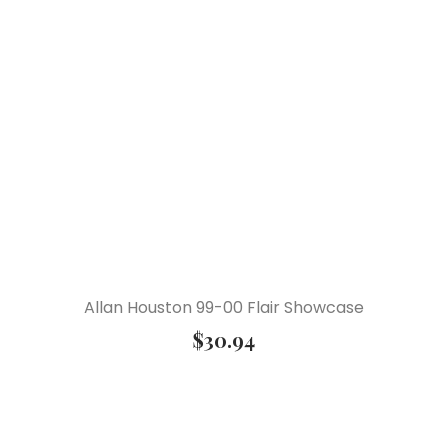
Allan Houston 99-00 Flair Showcase
$
30.94