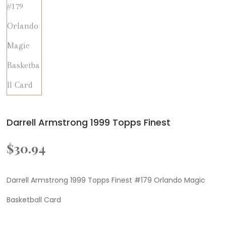
Darrell Armstrong 1999 Topps Finest
$
30.94
Darrell Armstrong 1999 Topps Finest #179 Orlando Magic
Basketball Card