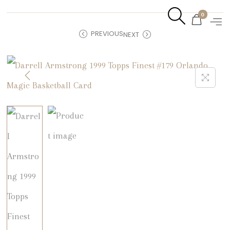
0
PREVIOUS
NEXT