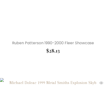
Ruben Patterson 1990-2000 Fleer Showcase
$
28.13