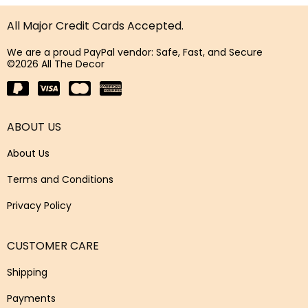
All Major Credit Cards Accepted.
We are a proud PayPal vendor: Safe, Fast, and Secure
©2026 All The Decor
ABOUT US
About Us
Terms and Conditions
Privacy Policy
CUSTOMER CARE
Shipping
Payments