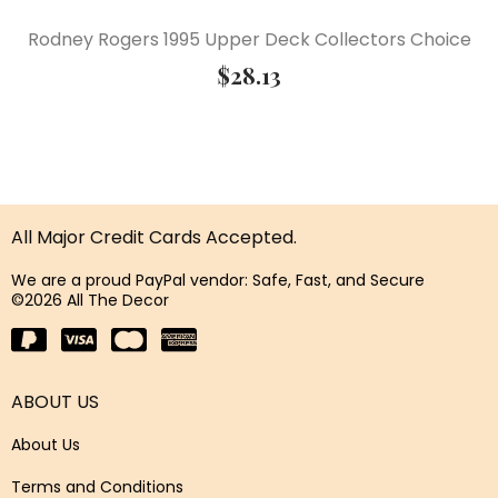
Rodney Rogers 1995 Upper Deck Collectors Choice
$
28.13
All Major Credit Cards Accepted.
We are a proud PayPal vendor: Safe, Fast, and Secure
©2026 All The Decor
ABOUT US
About Us
Terms and Conditions