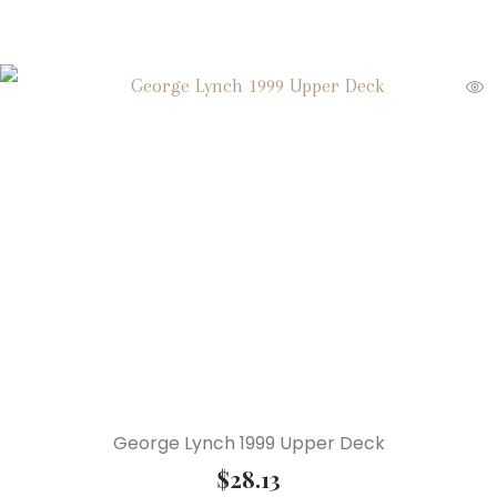
George Lynch 1999 Upper Deck
$
28.13