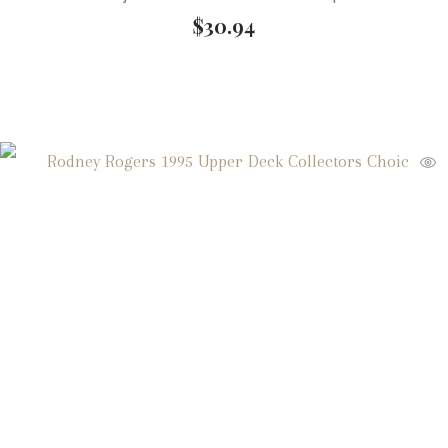
$
30.94