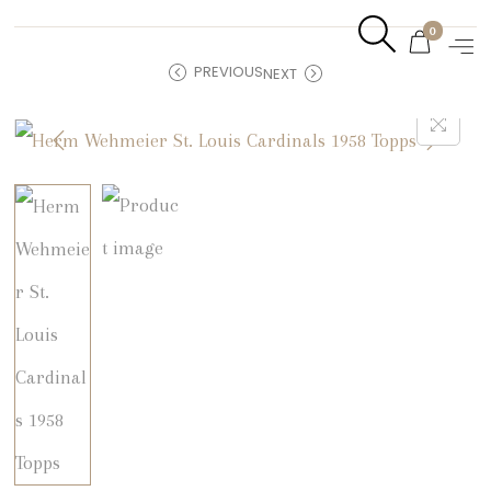
0
PREVIOUS
NEXT