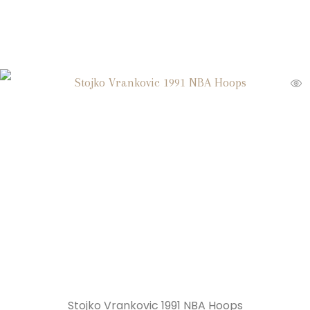
Stojko Vrankovic 1991 NBA Hoops