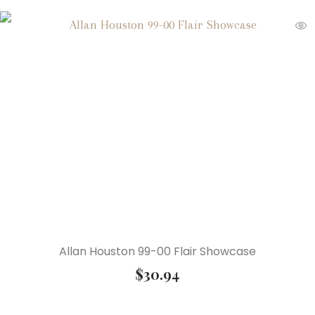
Allan Houston 99-00 Flair Showcase
$
30.94