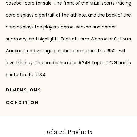
baseball card for sale. The front of the M.L.B. sports trading
card displays a portrait of the athlete, and the back of the
card displays the player’s name, season and career
summary, and highlights. Fans of Herm Wehmeier St. Louis
Cardinals and vintage baseball cards from the 1950s will
love this buy. The card is number #248 Topps T.C.G and is
printed in the U.S.A.
DIMENSIONS
CONDITION
Related Products