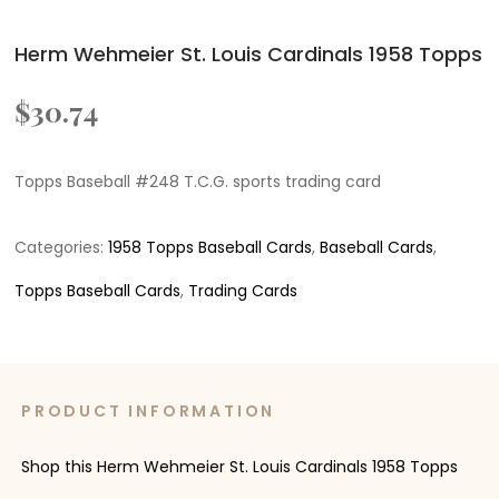
Herm Wehmeier St. Louis Cardinals 1958 Topps
$
30.74
Topps Baseball #248 T.C.G. sports trading card
Categories:
1958 Topps Baseball Cards
,
Baseball Cards
,
Topps Baseball Cards
,
Trading Cards
PRODUCT INFORMATION
Shop this Herm Wehmeier St. Louis Cardinals 1958 Topps