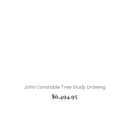
John Constable Tree Study Drawing
$
6,494.95