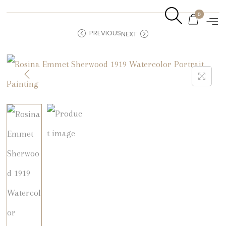
0
PREVIOUS
NEXT