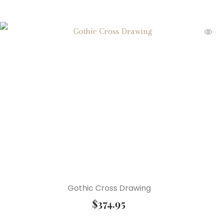
Gothic Cross Drawing
$
374.95