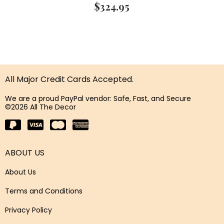
$
324.95
All Major Credit Cards Accepted.
We are a proud PayPal vendor: Safe, Fast, and Secure
©2026 All The Decor
ABOUT US
About Us
Terms and Conditions
Privacy Policy