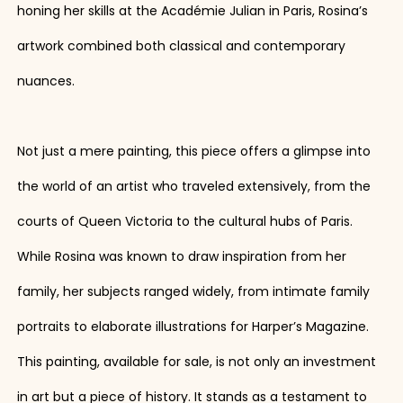
honing her skills at the Académie Julian in Paris, Rosina’s
artwork combined both classical and contemporary
nuances.
Not just a mere painting, this piece offers a glimpse into
the world of an artist who traveled extensively, from the
courts of Queen Victoria to the cultural hubs of Paris.
While Rosina was known to draw inspiration from her
family, her subjects ranged widely, from intimate family
portraits to elaborate illustrations for Harper’s Magazine.
This painting, available for sale, is not only an investment
in art but a piece of history. It stands as a testament to