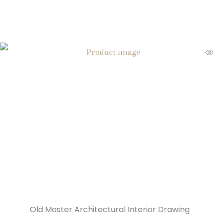
Old Master Architectural Interior Drawing