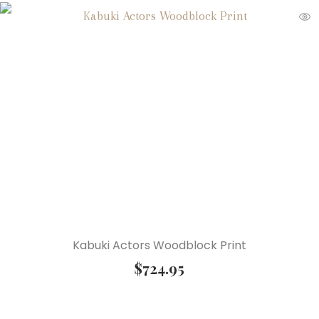
Kabuki Actors Woodblock Print
$
724.95