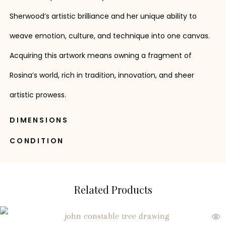
Sherwood’s artistic brilliance and her unique ability to
weave emotion, culture, and technique into one canvas.
Acquiring this artwork means owning a fragment of
Rosina’s world, rich in tradition, innovation, and sheer
artistic prowess.
DIMENSIONS
CONDITION
Related Products