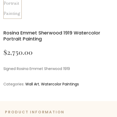
Rosina Emmet Sherwood 1919 Watercolor
Portrait Painting
$
2,750.00
Signed Rosina Emmet Sherwood 1919
Categories:
Wall Art
,
Watercolor Paintings
PRODUCT INFORMATION