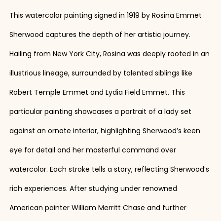
This watercolor painting signed in 1919 by Rosina Emmet
Sherwood captures the depth of her artistic journey.
Hailing from New York City, Rosina was deeply rooted in an
illustrious lineage, surrounded by talented siblings like
Robert Temple Emmet and Lydia Field Emmet. This
particular painting showcases a portrait of a lady set
against an ornate interior, highlighting Sherwood’s keen
eye for detail and her masterful command over
watercolor. Each stroke tells a story, reflecting Sherwood’s
rich experiences. After studying under renowned
American painter William Merritt Chase and further